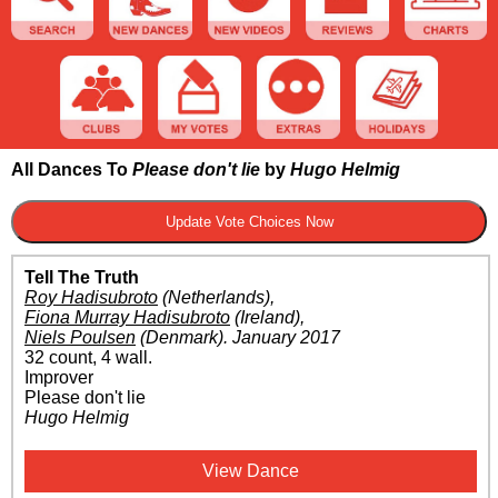
All Dances To
Please don't lie
by
Hugo Helmig
Tell The Truth
Roy Hadisubroto
(Netherlands)
,
Fiona Murray Hadisubroto
(Ireland)
,
Niels Poulsen
(Denmark)
.
January 2017
32 count, 4 wall.
Improver
Please don't lie
Hugo Helmig
View Dance