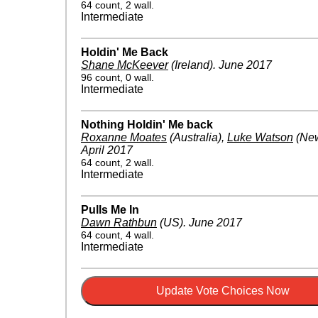
64 count, 2 wall.
Intermediate
Holdin' Me Back
Shane McKeever
(Ireland)
.
June 2017
96 count, 0 wall.
Intermediate
Nothing Holdin' Me back
Roxanne Moates
(Australia)
,
Luke Watson
(New
April 2017
64 count, 2 wall.
Intermediate
Pulls Me In
Dawn Rathbun
(US)
.
June 2017
64 count, 4 wall.
Intermediate