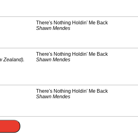
There's Nothing Holdin' Me Back
Shawn Mendes
There's Nothing Holdin' Me Back
 Zealand)
.
Shawn Mendes
There's Nothing Holdin' Me Back
Shawn Mendes