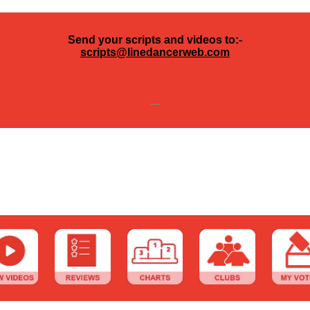
Send your scripts and videos to:-
scripts@linedancerweb.com
---