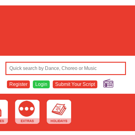
Register
Login
Submit Your Script