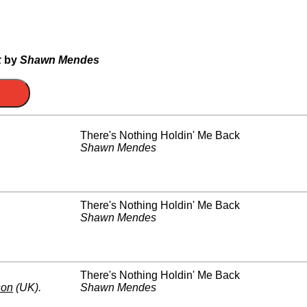
k
by
Shawn Mendes
There's Nothing Holdin' Me Back
Shawn Mendes
There's Nothing Holdin' Me Back
Shawn Mendes
There's Nothing Holdin' Me Back
son
(UK)
.
Shawn Mendes