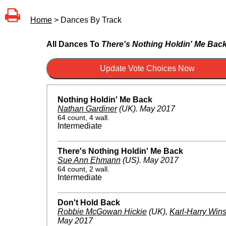
Home
> Dances By Track
All Dances To
There's Nothing Holdin' Me Bac
Nothing Holdin' Me Back
Nathan Gardiner
(UK)
.
May 2017
64 count, 4 wall.
Intermediate
There's Nothing Holdin' Me Back
Sue Ann Ehmann
(US)
.
May 2017
64 count, 2 wall.
Intermediate
Don't Hold Back
Robbie McGowan Hickie
(UK)
,
Karl-Harry Win
May 2017