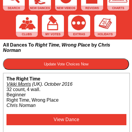
All Dances To
Right Time, Wrong Place
by
Chris
Norman
The Right Time
Vikki Morris
(UK)
.
October 2016
32 count, 4 wall.
Beginner
Right Time, Wrong Place
Chris Norman
View Dance