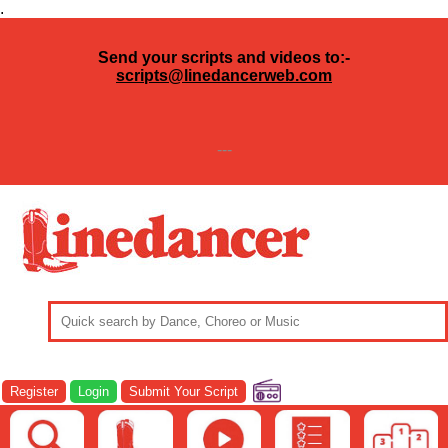
.
Send your scripts and videos to:-
scripts@linedancerweb.com
---
Register
Login
Submit Your Script