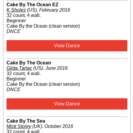
Cake By The Ocean EZ
K Sholes
(US)
.
February 2016
32 count, 4 wall.
Beginner
Cake By the Ocean (clean version)
DNCE
View Dance
Cake By The Ocean
Gilda Tarlac
(US)
.
June 2016
32 count, 4 wall.
Beginner
Cake By the Ocean (clean version)
DNCE
View Dance
Cake By The Sea
Mick Storey
(UK)
.
October 2016
32 count, 4 wall.