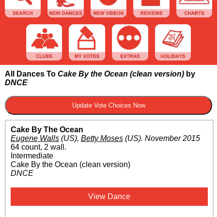
All Dances To
Cake By the Ocean (clean version)
by
DNCE
Cake By The Ocean
Eugene Walls
(US)
,
Betty Moses
(US)
.
November 2015
64 count, 2 wall.
Intermediate
Cake By the Ocean (clean version)
DNCE
View Dance