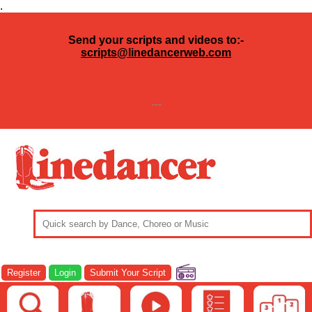
.
Send your scripts and videos to:-
scripts@linedancerweb.com
---
Register
Login
Submit Your Script