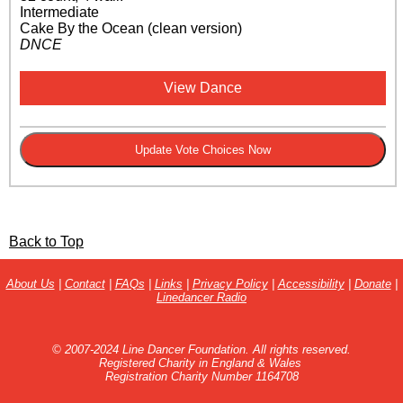
Intermediate
Cake By the Ocean (clean version)
DNCE
View Dance
Back to Top
About Us
|
Contact
|
FAQs
|
Links
|
Privacy Policy
|
Accessibility
|
Donate
|
Linedancer Radio
© 2007-2024 Line Dancer Foundation. All rights reserved.
Registered Charity in England & Wales
Registration Charity Number 1164708