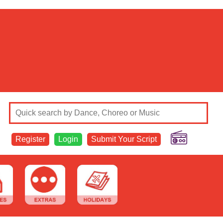
Register
Login
Submit Your Script