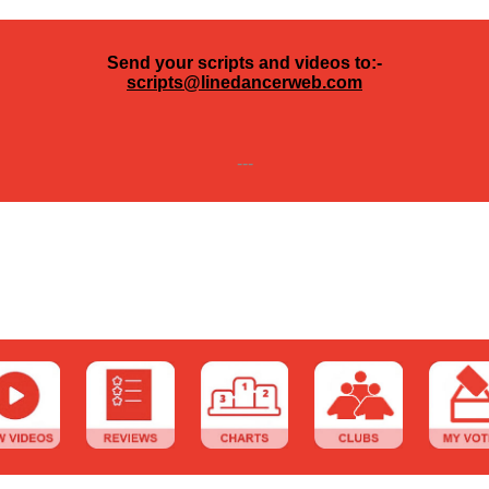
Send your scripts and videos to:-
scripts@linedancerweb.com
---