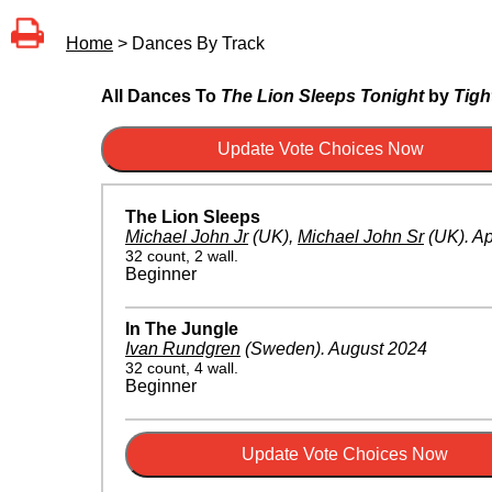
Home
> Dances By Track
All Dances To
The Lion Sleeps Tonight
by
Tight
The Lion Sleeps
Michael John Jr
(UK)
,
Michael John Sr
(UK)
.
Ap
32 count, 2 wall.
Beginner
In The Jungle
Ivan Rundgren
(Sweden)
.
August 2024
32 count, 4 wall.
Beginner