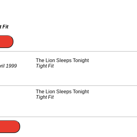
 Fit
The Lion Sleeps Tonight
ril 1999
Tight Fit
The Lion Sleeps Tonight
Tight Fit