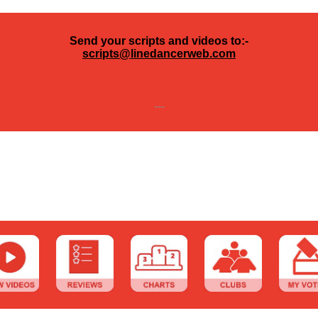
Send your scripts and videos to:-
scripts@linedancerweb.com
---