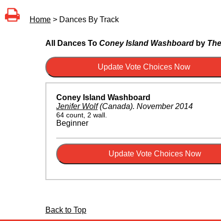
Home
> Dances By Track
All Dances To
Coney Island Washboard
by
The
Coney Island Washboard
Jenifer Wolf
(Canada)
.
November 2014
64 count, 2 wall.
Beginner
Back to Top