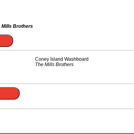
 Mills Brothers
Coney Island Washboard
The Mills Brothers