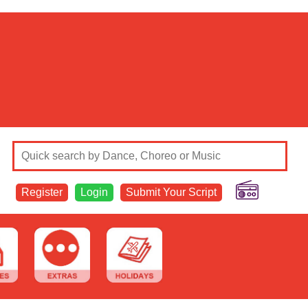
Register
Login
Submit Your Script