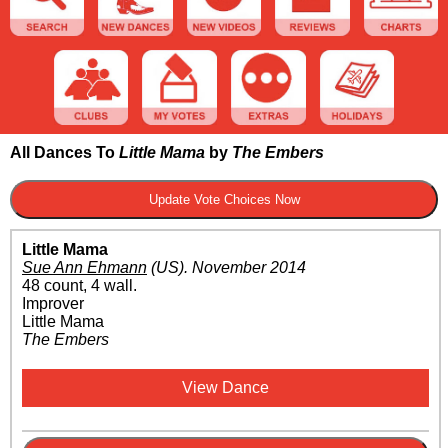
All Dances To
Little Mama
by
The Embers
Little Mama
Sue Ann Ehmann
(US)
.
November 2014
48 count, 4 wall.
Improver
Little Mama
The Embers
View Dance