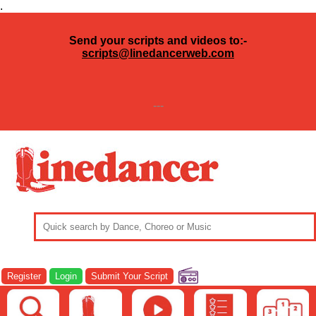
.
Send your scripts and videos to:-
scripts@linedancerweb.com
---
Register
Login
Submit Your Script