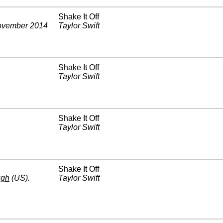
Shake It Off
vember 2014
Taylor Swift
Shake It Off
Taylor Swift
Shake It Off
Taylor Swift
Shake It Off
ugh
(US)
.
Taylor Swift