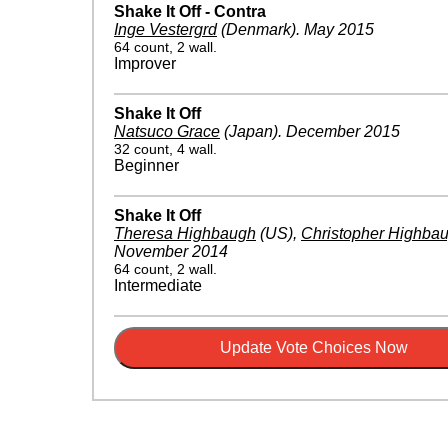
Shake It Off - Contra
Inge Vestergrd
(Denmark)
.
May 2015
64 count, 2 wall.
Improver
Shake It Off
Natsuco Grace
(Japan)
.
December 2015
32 count, 4 wall.
Beginner
Shake It Off
Theresa Highbaugh
(US)
,
Christopher Highba
November 2014
64 count, 2 wall.
Intermediate