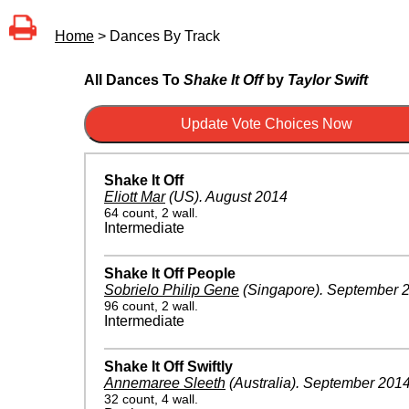
Home
> Dances By Track
All Dances To
Shake It Off
by
Taylor Swift
Shake It Off
Eliott Mar
(US)
.
August 2014
64 count, 2 wall.
Intermediate
Shake It Off People
Sobrielo Philip Gene
(Singapore)
.
September 
96 count, 2 wall.
Intermediate
Shake It Off Swiftly
Annemaree Sleeth
(Australia)
.
September 201
32 count, 4 wall.