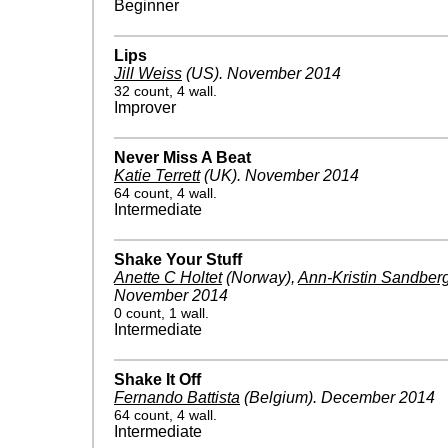
Beginner
Lips
Jill Weiss
(US)
.
November 2014
32 count, 4 wall.
Improver
Never Miss A Beat
Katie Terrett
(UK)
.
November 2014
64 count, 4 wall.
Intermediate
Shake Your Stuff
Anette C Holtet
(Norway)
,
Ann-Kristin Sandber
November 2014
0 count, 1 wall.
Intermediate
Shake It Off
Fernando Battista
(Belgium)
.
December 2014
64 count, 4 wall.
Intermediate