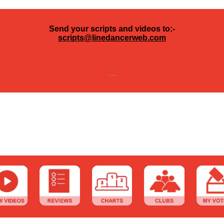
Send your scripts and videos to:-
scripts@linedancerweb.com
---