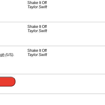
Shake It Off
Taylor Swift
Shake It Off
Taylor Swift
Shake It Off
ugh
(US)
.
Taylor Swift