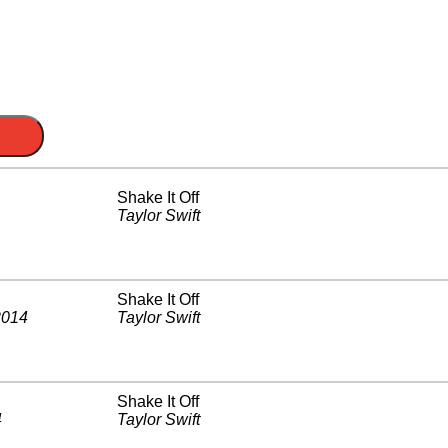
Shake It Off
Taylor Swift
Shake It Off
2014
Taylor Swift
Shake It Off
4
Taylor Swift