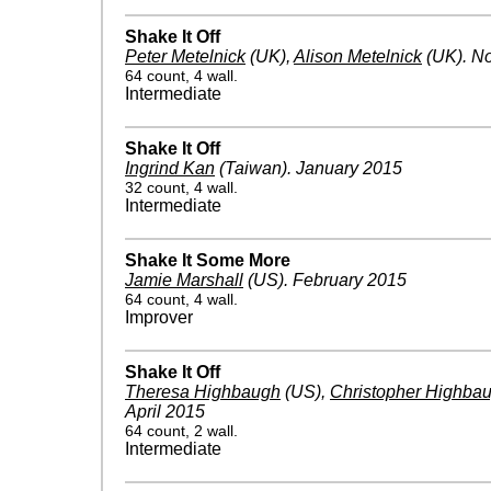
Shake It Off
Peter Metelnick
(UK)
,
Alison Metelnick
(UK)
.
No
64 count, 4 wall.
Intermediate
Shake It Off
Ingrind Kan
(Taiwan)
.
January 2015
32 count, 4 wall.
Intermediate
Shake It Some More
Jamie Marshall
(US)
.
February 2015
64 count, 4 wall.
Improver
Shake It Off
Theresa Highbaugh
(US)
,
Christopher Highba
April 2015
64 count, 2 wall.
Intermediate