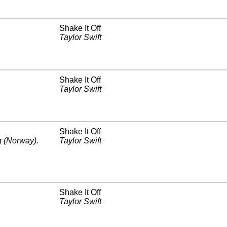
Shake It Off
Taylor Swift
Shake It Off
Taylor Swift
Shake It Off
g
(Norway)
.
Taylor Swift
Shake It Off
Taylor Swift