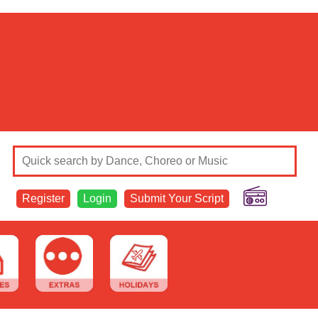
Register
Login
Submit Your Script