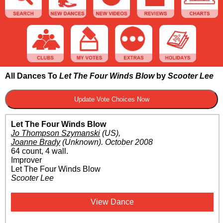
All Dances To
Let The Four Winds Blow
by
Scooter Lee
Let The Four Winds Blow
Jo Thompson Szymanski
(US)
,
Joanne Brady
(Unknown)
.
October 2008
64 count, 4 wall.
Improver
Let The Four Winds Blow
Scooter Lee
View Dance