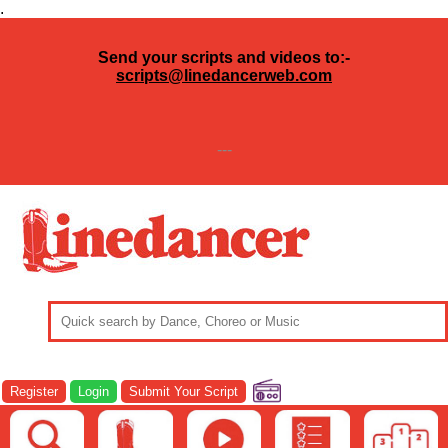
.
Send your scripts and videos to:-
scripts@linedancerweb.com
---
Register
Login
Submit Your Script