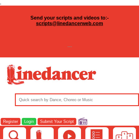
.
Send your scripts and videos to:-
scripts@linedancerweb.com
---
Register
Login
Submit Your Script