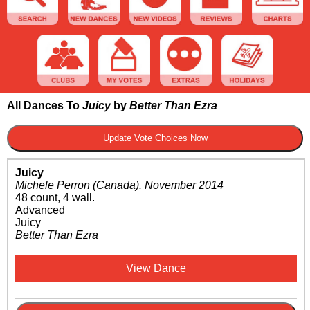
All Dances To
Juicy
by
Better Than Ezra
Juicy
Michele Perron
(Canada)
.
November 2014
48 count, 4 wall.
Advanced
Juicy
Better Than Ezra
View Dance