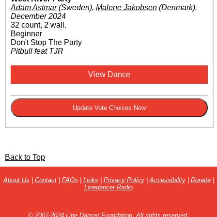
Adam Astmar
(Sweden)
,
Malene Jakobsen
(Denmark)
.
December 2024
32 count, 2 wall.
Beginner
Don't Stop The Party
Pitbull feat TJR
View Dance
Back to Top
About Us
|
Contact
|
FAQs
|
Links
|
Privacy Policy
|
Accessibility
|
Donate
|
Linedancer Radio
© 2007-2024 Line Dancer Foundation. All rights reserved.