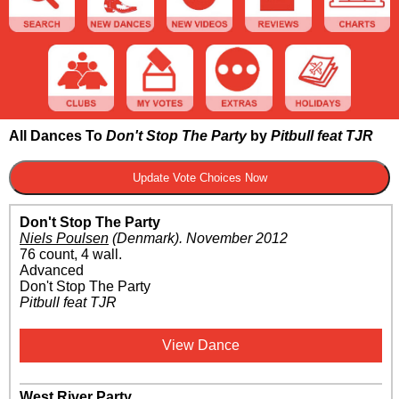
All Dances To
Don't Stop The Party
by
Pitbull feat TJR
Don't Stop The Party
Niels Poulsen
(Denmark)
.
November 2012
76 count, 4 wall.
Advanced
Don't Stop The Party
Pitbull feat TJR
View Dance
West River Party