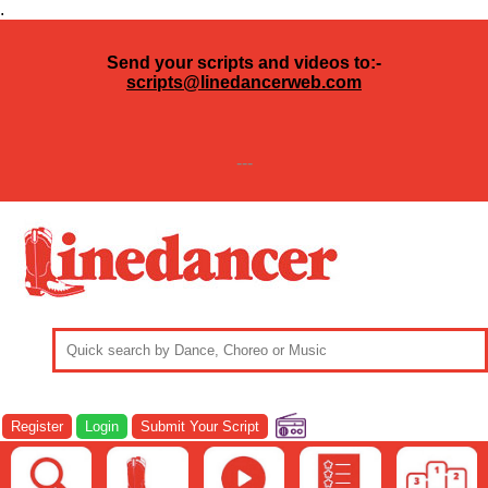
.
Send your scripts and videos to:-
scripts@linedancerweb.com
---
Register
Login
Submit Your Script