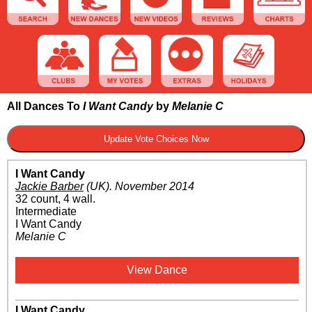
All Dances To
I Want Candy
by
Melanie C
I Want Candy
Jackie Barber
(UK)
.
November 2014
32 count, 4 wall.
Intermediate
I Want Candy
Melanie C
View Dance
I Want Candy