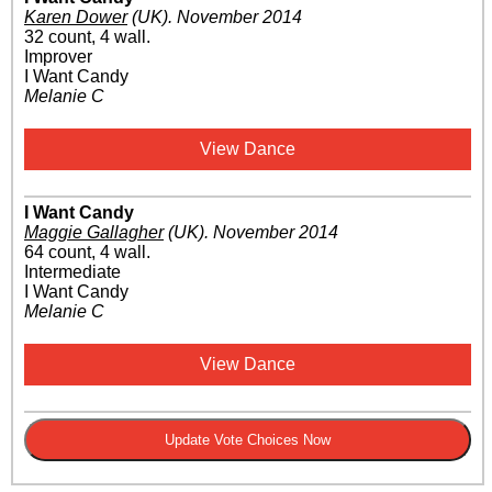
Karen Dower
(UK)
.
November 2014
32 count, 4 wall.
Improver
I Want Candy
Melanie C
View Dance
I Want Candy
Maggie Gallagher
(UK)
.
November 2014
64 count, 4 wall.
Intermediate
I Want Candy
Melanie C
View Dance