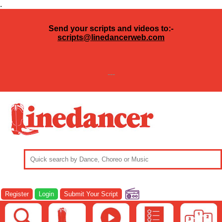
.
Send your scripts and videos to:-
scripts@linedancerweb.com
---
Register
Login
Submit Your Script