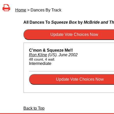
Home
> Dances By Track
All Dances To
Squeeze Box
by
McBride and Th
C'mon & Squeeze Me!!
Ron Kline
(US)
.
June 2002
48 count, 4 wall.
Intermediate
Back to Top