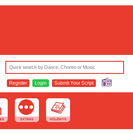
Register
Login
Submit Your Script