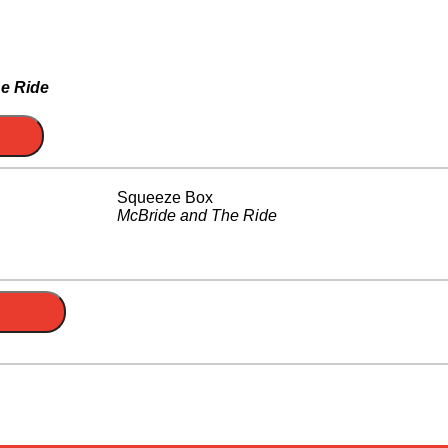
e Ride
Squeeze Box
McBride and The Ride