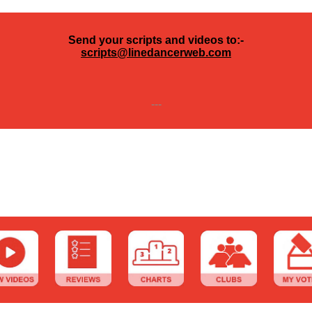
Send your scripts and videos to:-
scripts@linedancerweb.com
---