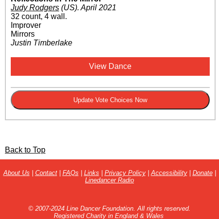
Judy Rodgers
(US)
.
April 2021
32 count, 4 wall.
Improver
Mirrors
Justin Timberlake
View Dance
Back to Top
About Us
|
Contact
|
FAQs
|
Links
|
Privacy Policy
|
Accessibility
|
Donate
|
Linedancer Radio
© 2007-2024 Line Dancer Foundation. All rights reserved.
Registered Charity in England & Wales