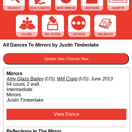
All Dances To
Mirrors
by
Justin Timberlake
Mirrors
Amy Glass Bailey
(US)
,
Will Craig
(US)
.
June 2013
64 count, 2 wall.
Intermediate
Mirrors
Justin Timberlake
View Dance
Reflections In The Mirror