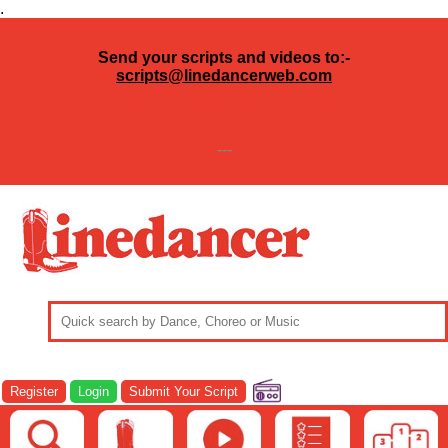
.
Send your scripts and videos to:-
scripts@linedancerweb.com
---
Register
Login
Submit Your Script