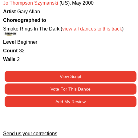
Jo Thompson Szymanski
(US)
.
May 2000
Artist
Gary Allan
Choreographed to
Smoke Rings In The Dark (
view all dances to this track
)
Level
Beginner
Count
32
Walls
2
View Script
Vote For This Dance
Add My Review
Send us your corrections