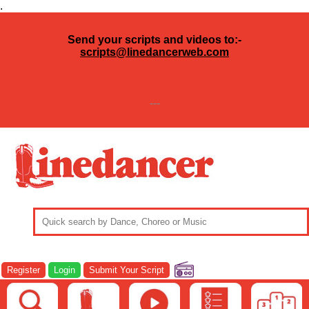
.
Send your scripts and videos to:-
scripts@linedancerweb.com
---
Register
Login
Submit Your Script