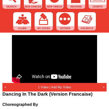
<
1 Video |
Add My Video
>
Dancing In The Dark (Version Francaise)
Choreographed By