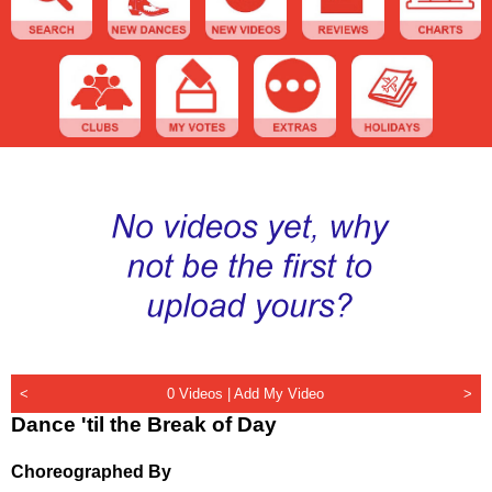
<
0 Videos |
Add My Video
>
Dance 'til the Break of Day
Choreographed By