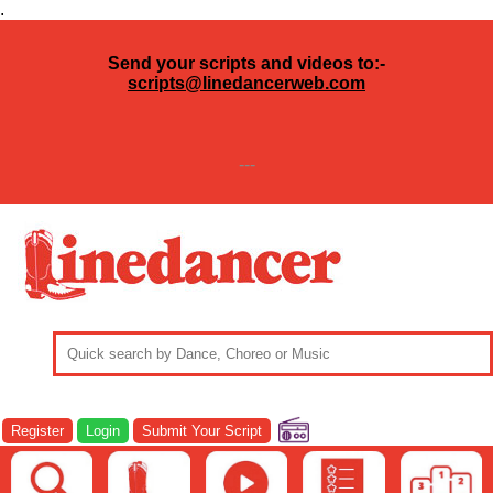
.
Send your scripts and videos to:-
scripts@linedancerweb.com
---
Register
Login
Submit Your Script