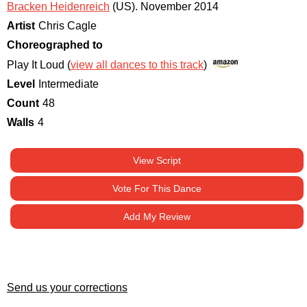
Bracken Heidenreich
(US)
.
November 2014
Artist
Chris Cagle
Choreographed to
Play It Loud (
view all dances to this track
)
Level
Intermediate
Count
48
Walls
4
View Script
Vote For This Dance
Add My Review
Send us your corrections