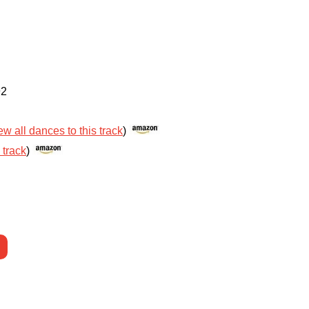
92
ew all dances to this track
)
 track
)