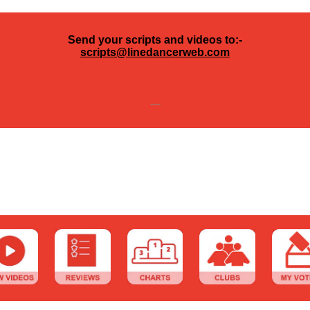
Send your scripts and videos to:-
scripts@linedancerweb.com
---