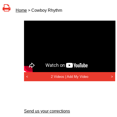
Home
> Cowboy Rhythm
<
2 Videos |
Add My Video
>
Send us your corrections