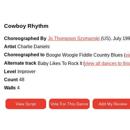
Cowboy Rhythm
Choreographed By
Jo Thompson Szymanski
(US)
.
July 19
Artist
Charlie Daniels
Choreographed to
Boogie Woogie Fiddle Country Blues (
vi
Alternate track
Baby Likes To Rock It (
view all dances to this
Level
Improver
Count
48
Walls
4
View Script
Vote For This Dance
Add My Review