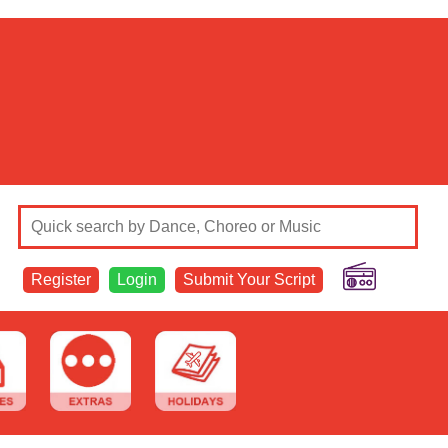
Register
Login
Submit Your Script