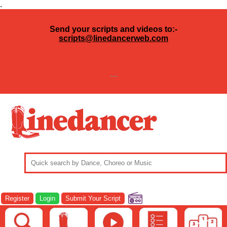
.
Send your scripts and videos to:-
scripts@linedancerweb.com
---
Register
Login
Submit Your Script