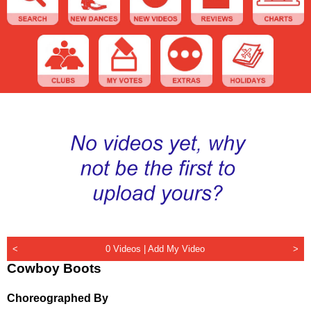
<
0 Videos |
Add My Video
>
Cowboy Boots
Choreographed By