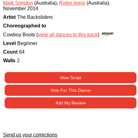
Mark Simpkin
(Australia)
,
Robin Imms
(Australia)
.
November 2014
Artist
The Backsliders
Choreographed to
Cowboy Boots (
view all dances to this track
)
Level
Beginner
Count
64
Walls
2
View Script
Vote For This Dance
Add My Review
Send us your corrections