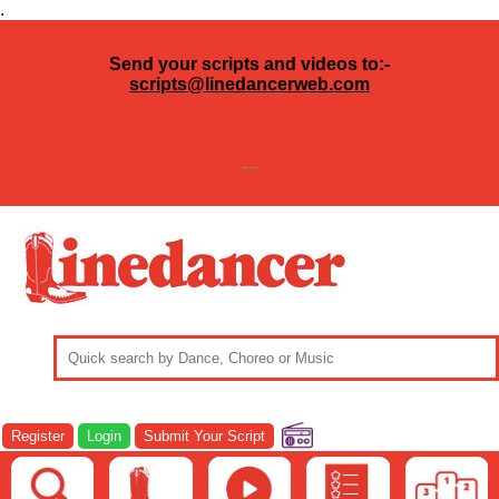
.
Send your scripts and videos to:-
scripts@linedancerweb.com
---
Register
Login
Submit Your Script