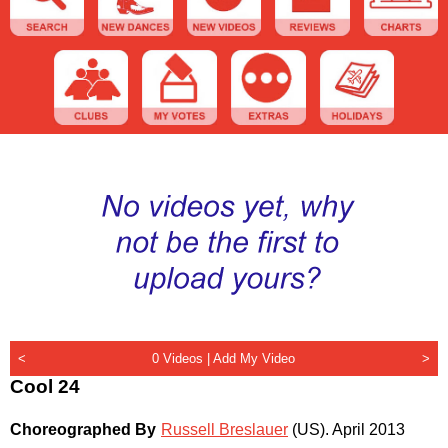
<
0 Videos |
Add My Video
>
Cool 24
Choreographed By
Russell Breslauer
(US)
.
April 2013