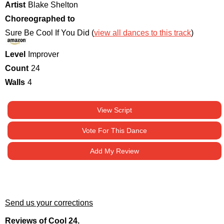
Artist
Blake Shelton
Choreographed to
Sure Be Cool If You Did (
view all dances to this track
)
Level
Improver
Count
24
Walls
4
View Script
Vote For This Dance
Add My Review
Send us your corrections
Reviews of Cool 24.