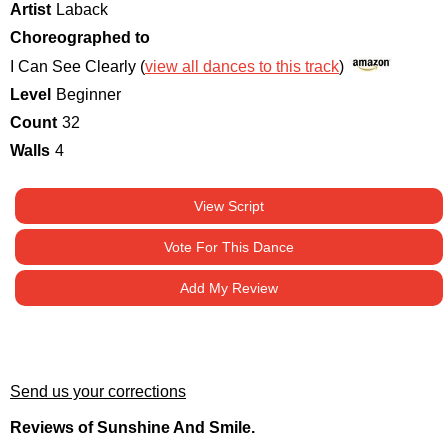
Artist
Laback
Choreographed to
I Can See Clearly (
view all dances to this track
)
Level
Beginner
Count
32
Walls
4
View Script
Vote For This Dance
Add My Review
Send us your corrections
Reviews of Sunshine And Smile.