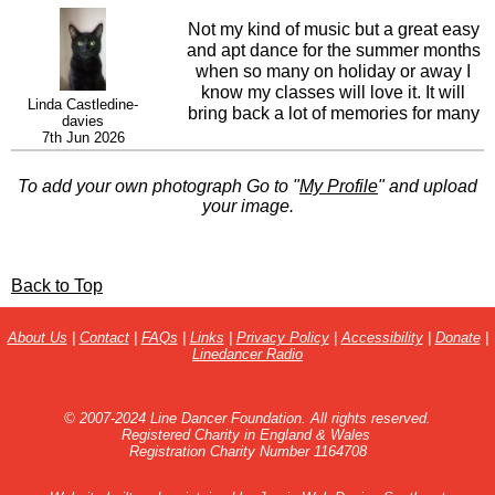
Not my kind of music but a great easy
and apt dance for the summer months
when so many on holiday or away I
know my classes will love it. It will
Linda Castledine-
bring back a lot of memories for many
davies
and always an easy teach if they know
7th Jun 2026
the lyrics.
To add your own photograph Go to "
My Profile
" and upload
your image.
Back to Top
About Us
|
Contact
|
FAQs
|
Links
|
Privacy Policy
|
Accessibility
|
Donate
|
Linedancer Radio
© 2007-2024 Line Dancer Foundation. All rights reserved.
Registered Charity in England & Wales
Registration Charity Number 1164708