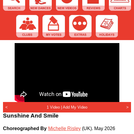
<
1 Video |
Add My Video
>
Sunshine And Smile
Choreographed By
Michelle Risley
(UK)
.
May 2026