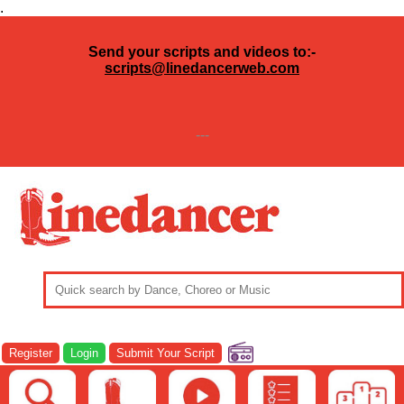
.
Send your scripts and videos to:-
scripts@linedancerweb.com
---
Register
Login
Submit Your Script