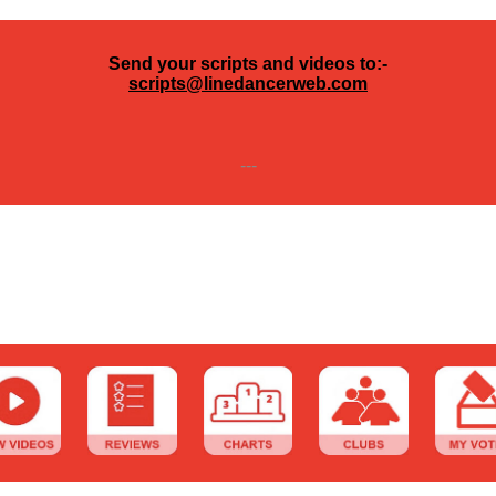
Send your scripts and videos to:-
scripts@linedancerweb.com
---