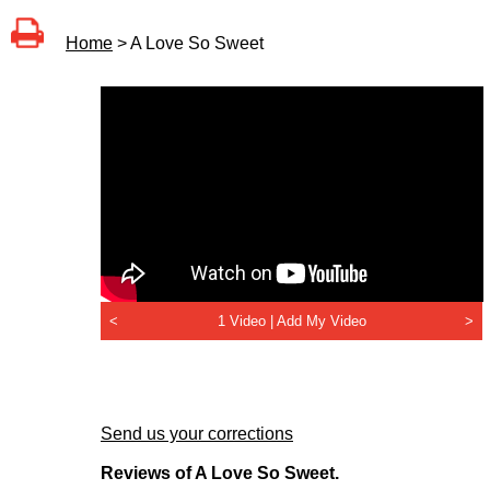
Home
> A Love So Sweet
<
1 Video |
Add My Video
>
Send us your corrections
Reviews of A Love So Sweet.