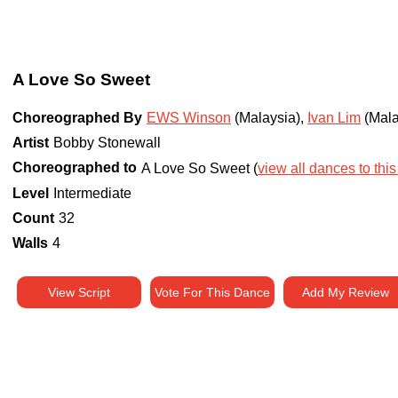
A Love So Sweet
Choreographed By
EWS Winson
(Malaysia)
,
Ivan Lim
(Mala
Artist
Bobby Stonewall
Choreographed to
A Love So Sweet (
view all dances to this
Level
Intermediate
Count
32
Walls
4
View Script
Vote For This Dance
Add My Review