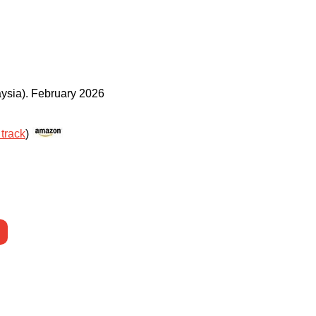
ysia)
.
February 2026
 track
)