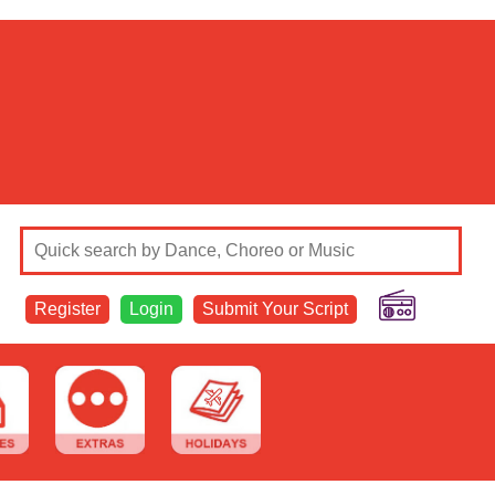
Register
Login
Submit Your Script