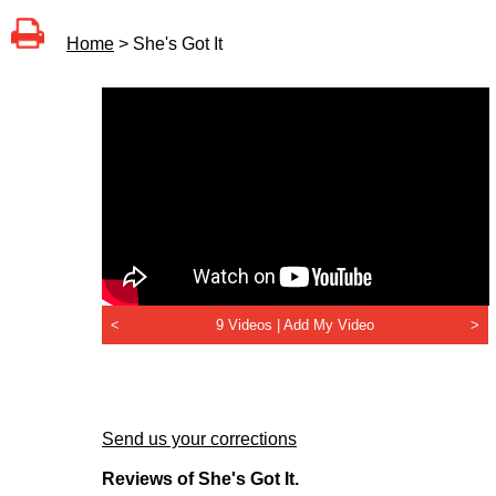
Home
> She's Got It
<
9 Videos |
Add My Video
>
Send us your corrections
Reviews of She's Got It.