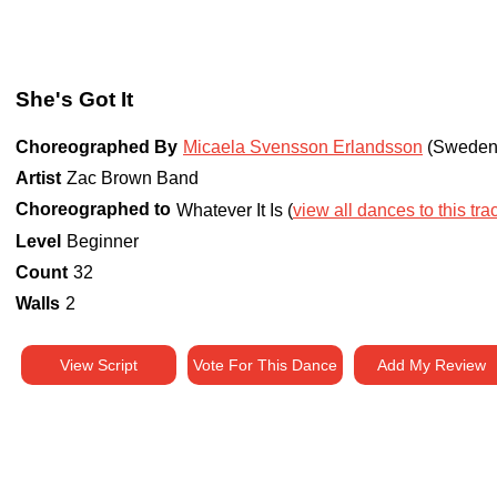
She's Got It
Choreographed By
Micaela Svensson Erlandsson
(Sweden
Artist
Zac Brown Band
Choreographed to
Whatever It Is (
view all dances to this tra
Level
Beginner
Count
32
Walls
2
View Script
Vote For This Dance
Add My Review