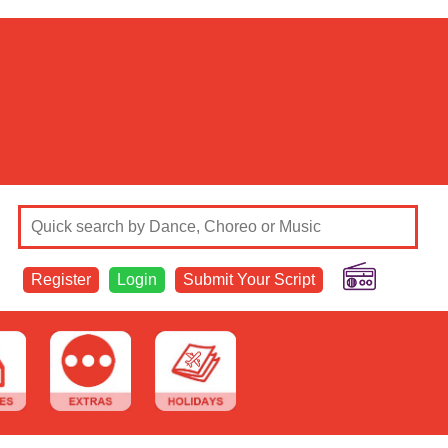
Register
Login
Submit Your Script