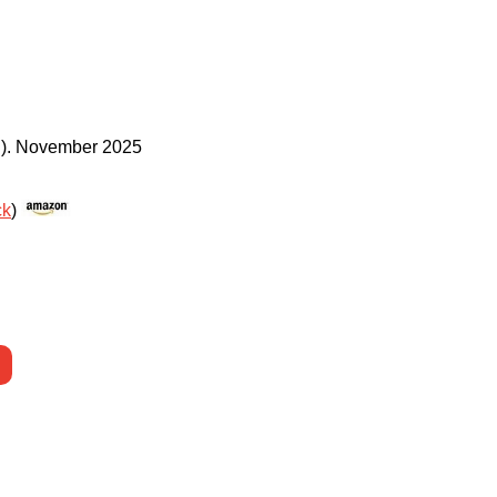
)
.
November 2025
ck
)