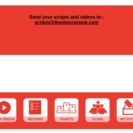
Send your scripts and videos to:-
scripts@linedancerweb.com
---