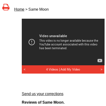
Home
> Same Moon
<
4 Videos |
Add My Video
>
Send us your corrections
Reviews of Same Moon.