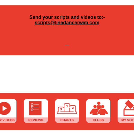
Send your scripts and videos to:-
scripts@linedancerweb.com
---