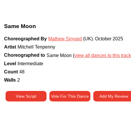
Same Moon
Choreographed By
Mathew Sinyard
(UK)
.
October 2025
Artist
Mitchell Tenpenny
Choreographed to
Same Moon (
view all dances to this track
Level
Intermediate
Count
48
Walls
2
View Script
Vote For This Dance
Add My Review