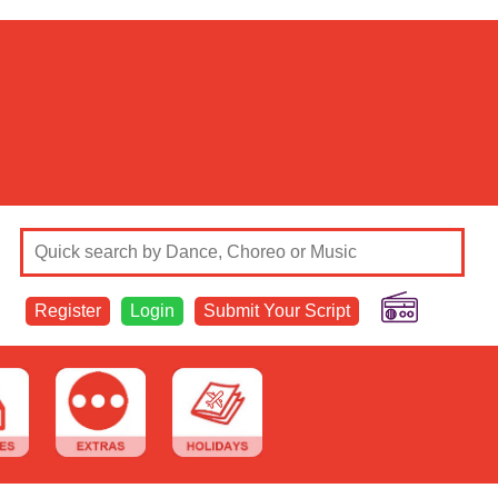
Register
Login
Submit Your Script