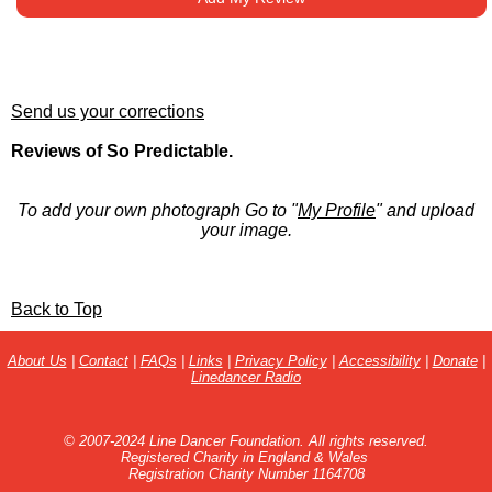
Send us your corrections
Reviews of So Predictable.
To add your own photograph Go to "
My Profile
" and upload
your image.
Back to Top
About Us
|
Contact
|
FAQs
|
Links
|
Privacy Policy
|
Accessibility
|
Donate
|
Linedancer Radio
© 2007-2024 Line Dancer Foundation. All rights reserved.
Registered Charity in England & Wales
Registration Charity Number 1164708