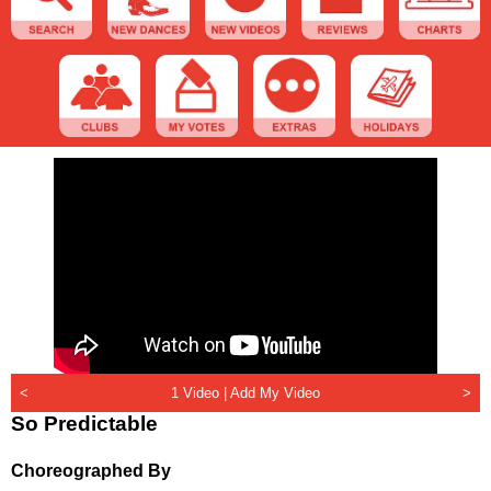
<
1 Video |
Add My Video
>
So Predictable
Choreographed By