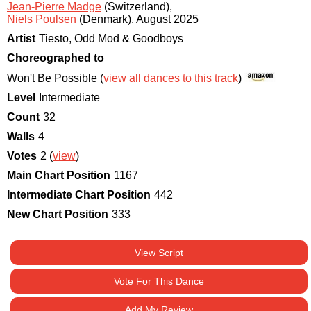
Jean-Pierre Madge
(Switzerland)
,
Niels Poulsen
(Denmark)
.
August 2025
Artist
Tiesto, Odd Mod & Goodboys
Choreographed to
Won't Be Possible (
view all dances to this track
)
Level
Intermediate
Count
32
Walls
4
Votes
2 (
view
)
Main Chart Position
1167
Intermediate Chart Position
442
New Chart Position
333
View Script
Vote For This Dance
Add My Review