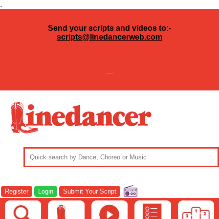
.
Send your scripts and videos to:-
scripts@linedancerweb.com
---
Register
Login
Submit Your Script