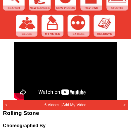
<
6 Videos |
Add My Video
>
Rolling Stone
Choreographed By