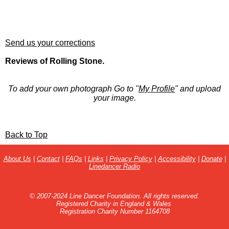
Send us your corrections
Reviews of Rolling Stone.
To add your own photograph Go to "
My Profile
" and upload
your image.
Back to Top
About Us
|
Contact
|
FAQs
|
Links
|
Privacy Policy
|
Accessibility
|
Donate
|
Linedancer Radio
© 2007-2024 Line Dancer Foundation. All rights reserved.
Registered Charity in England & Wales
Registration Charity Number 1164708