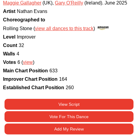
Maggie Gallagher
(UK)
,
Gary O'Reilly
(Ireland)
.
June 2025
Artist
Nathan Evans
Choreographed to
Rolling Stone (
view all dances to this track
)
Level
Improver
Count
32
Walls
4
Votes
6 (
view
)
Main Chart Position
633
Improver Chart Position
164
Established Chart Position
260
View Script
Vote For This Dance
Add My Review