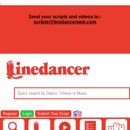
.
Send your scripts and videos to:-
scripts@linedancerweb.com
---
Register
Login
Submit Your Script