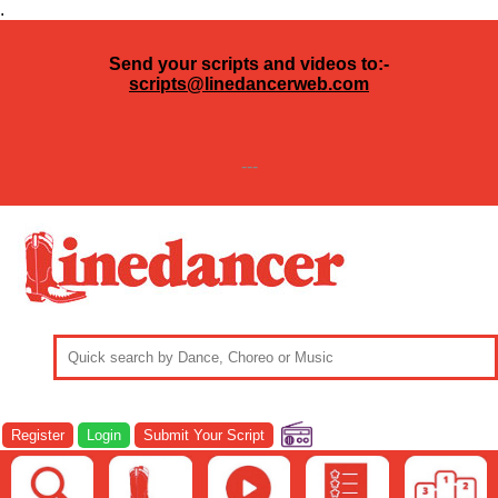
.
Send your scripts and videos to:-
scripts@linedancerweb.com
---
Register
Login
Submit Your Script