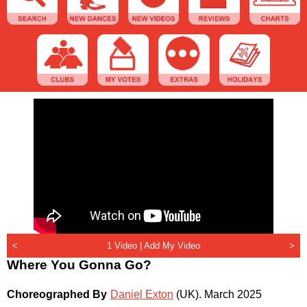
<
1 Video |
Add My Video
>
Where You Gonna Go?
Choreographed By
Daniel Exton
(UK)
.
March 2025