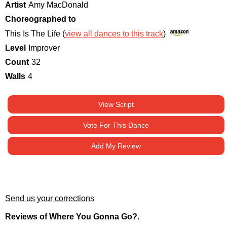
Artist
Amy MacDonald
Choreographed to
This Is The Life (
view all dances to this track
)
Level
Improver
Count
32
Walls
4
View Script
Vote For This Dance
Add My Review
Send us your corrections
Reviews of Where You Gonna Go?.