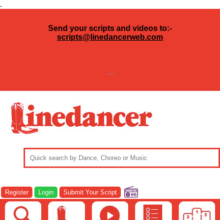
.
Send your scripts and videos to:-
scripts@linedancerweb.com
---
Register
Login
Submit Your Script