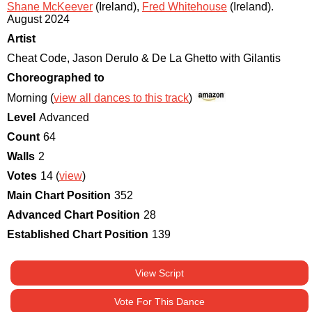
Shane McKeever
(Ireland)
,
Fred Whitehouse
(Ireland)
.
August 2024
Artist
Cheat Code, Jason Derulo & De La Ghetto with Gilantis
Choreographed to
Morning (
view all dances to this track
)
Level
Advanced
Count
64
Walls
2
Votes
14 (
view
)
Main Chart Position
352
Advanced Chart Position
28
Established Chart Position
139
View Script
Vote For This Dance