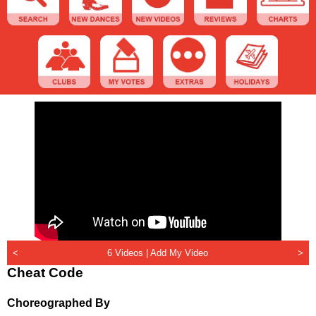
<
6 Videos |
Add My Video
>
Cheat Code
Choreographed By