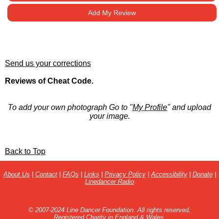
Add My Review
Send us your corrections
Reviews of Cheat Code.
To add your own photograph Go to "
My Profile
" and upload
your image.
Back to Top
About Us
|
Contact
|
FAQs
|
Links
|
Privacy Policy
|
Accessibility
|
Donate
|
Linedancer Radio
© 2007-2024 Line Dancer Foundation. All rights reserved.
Registered Charity in England & Wales