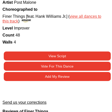
Artist
Post Malone
Choreographed to
Finer Things [feat. Hank Williams Jr.] (
view all dances to
this track
)
Level
Improver
Count
48
Walls
4
View Script
Vote For This Dance
Add My Review
Send us your corrections
Reviews of Finer Things.