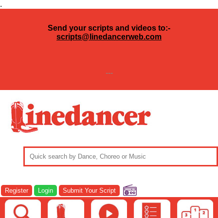
.
Send your scripts and videos to:-
scripts@linedancerweb.com
---
Register
Login
Submit Your Script