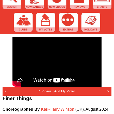
<
4 Videos |
Add My Video
>
Finer Things
Choreographed By
Karl-Harry Winson
(UK)
.
August 2024