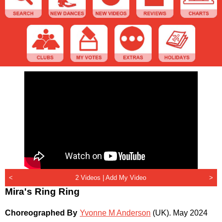
<
2 Videos |
Add My Video
>
Mira's Ring Ring
Choreographed By
Yvonne M Anderson
(UK)
.
May 2024