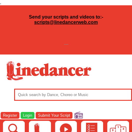
.
Send your scripts and videos to:-
scripts@linedancerweb.com
---
Register
Login
Submit Your Script