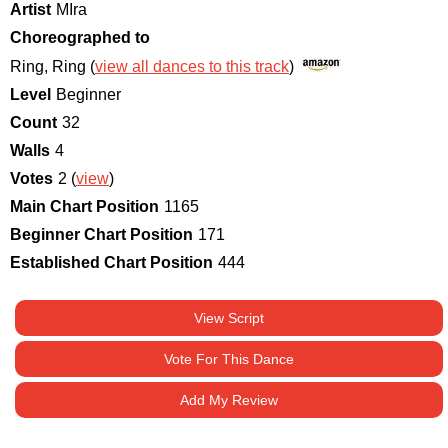
Artist
MIra
Choreographed to
Ring, Ring (
view all dances to this track
)
Level
Beginner
Count
32
Walls
4
Votes
2 (
view
)
Main Chart Position
1165
Beginner Chart Position
171
Established Chart Position
444
View Script
Vote For This Dance
Add My Review