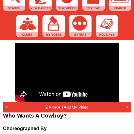
<
2 Videos |
Add My Video
>
Who Wants A Cowboy?
Choreographed By