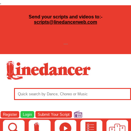
.
Send your scripts and videos to:-
scripts@linedancerweb.com
---
Register
Login
Submit Your Script