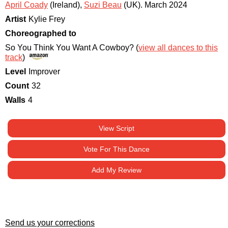
April Coady
(Ireland)
,
Suzi Beau
(UK)
.
March 2024
Artist
Kylie Frey
Choreographed to
So You Think You Want A Cowboy? (
view all dances to this
track
)
Level
Improver
Count
32
Walls
4
View Script
Vote For This Dance
Add My Review
Send us your corrections