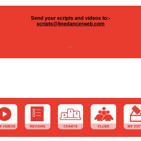
Send your scripts and videos to:-
scripts@linedancerweb.com
---