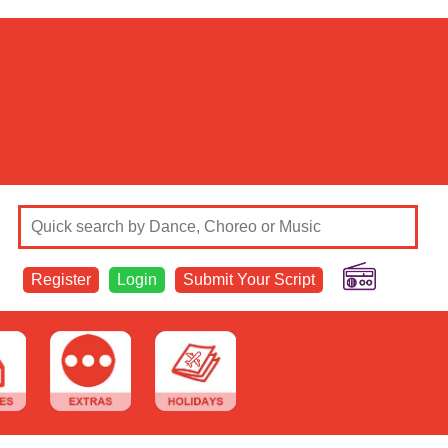
Register
Login
Submit Your Script