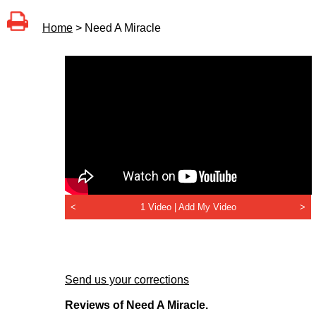
Home
> Need A Miracle
<
1 Video |
Add My Video
>
Send us your corrections
Reviews of Need A Miracle.