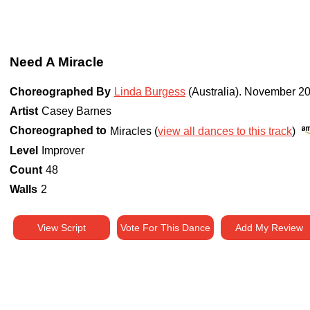
Need A Miracle
Choreographed By
Linda Burgess
(Australia)
.
November 2
Artist
Casey Barnes
Choreographed to
Miracles (
view all dances to this track
)
Level
Improver
Count
48
Walls
2
View Script
Vote For This Dance
Add My Review