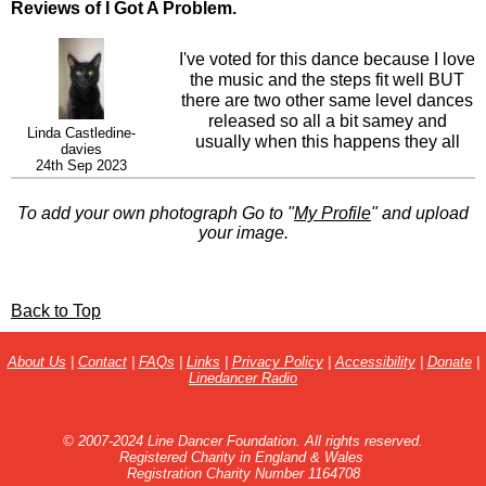
Reviews of I Got A Problem.
I've voted for this dance because I love
the music and the steps fit well BUT
there are two other same level dances
released so all a bit samey and
Linda Castledine-
usually when this happens they all
davies
flop. Plus all have same name - yes
24th Sep 2023
you have a problem especially if you
get up at a social and find everyone
To add your own photograph Go to "
My Profile
" and upload
else doing differently lol. Might be
your image.
better to turn this into a high improver
level by changing a few things into full
turns. Just a thought. I will not teach
until I get an idea that it is going to
Back to Top
take off.
About Us
|
Contact
|
FAQs
|
Links
|
Privacy Policy
|
Accessibility
|
Donate
|
Linedancer Radio
© 2007-2024 Line Dancer Foundation. All rights reserved.
Registered Charity in England & Wales
Registration Charity Number 1164708