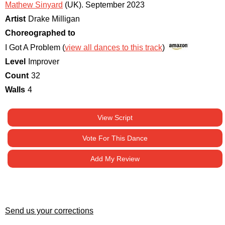
Mathew Sinyard
(UK)
.
September 2023
Artist
Drake Milligan
Choreographed to
I Got A Problem (
view all dances to this track
)
Level
Improver
Count
32
Walls
4
View Script
Vote For This Dance
Add My Review
Send us your corrections