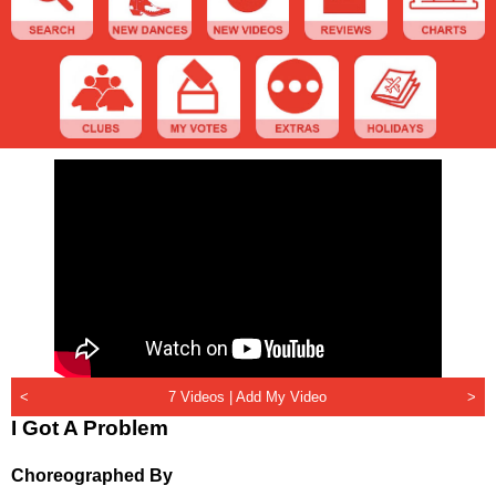
<
7 Videos |
Add My Video
>
I Got A Problem
Choreographed By