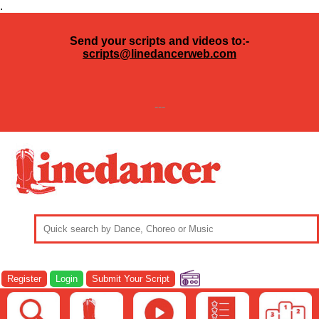
.
Send your scripts and videos to:-
scripts@linedancerweb.com
---
Register
Login
Submit Your Script