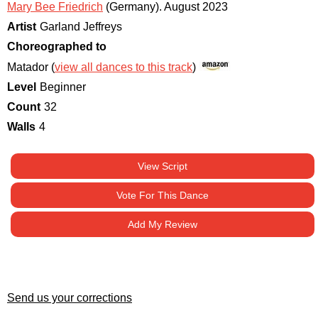
Mary Bee Friedrich
(Germany)
.
August 2023
Artist
Garland Jeffreys
Choreographed to
Matador (
view all dances to this track
)
Level
Beginner
Count
32
Walls
4
View Script
Vote For This Dance
Add My Review
Send us your corrections