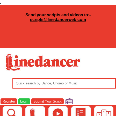
.
Send your scripts and videos to:-
scripts@linedancerweb.com
---
Register
Login
Submit Your Script