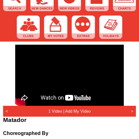
<
1 Video |
Add My Video
>
Matador
Choreographed By