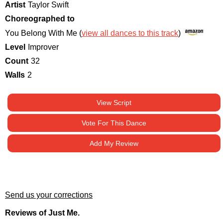
Artist
Taylor Swift
Choreographed to
You Belong With Me (
view all dances to this track
)
Level
Improver
Count
32
Walls
2
View Script
Vote For This Dance
Add My Review
Send us your corrections
Reviews of Just Me.