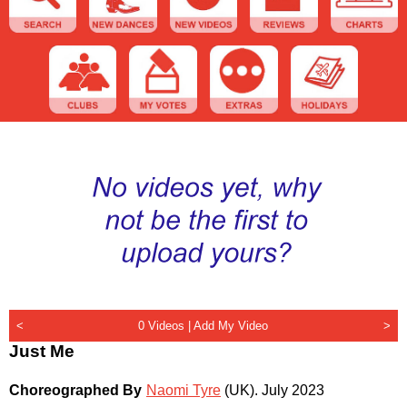
<
0 Videos |
Add My Video
>
Just Me
Choreographed By
Naomi Tyre
(UK)
.
July 2023