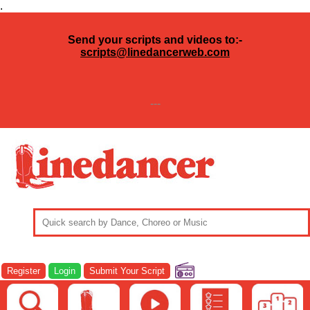
.
Send your scripts and videos to:-
scripts@linedancerweb.com
---
Register
Login
Submit Your Script