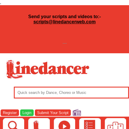
.
Send your scripts and videos to:-
scripts@linedancerweb.com
---
Register
Login
Submit Your Script