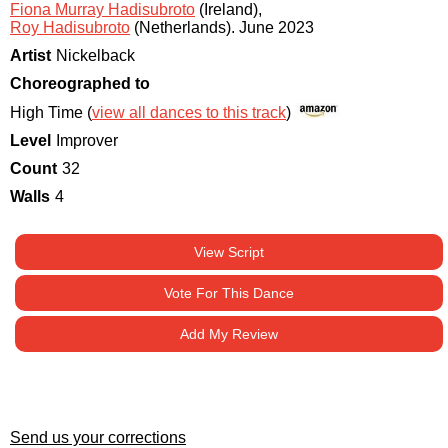
Fiona Murray Hadisubroto
(Ireland)
,
Roy Hadisubroto
(Netherlands)
.
June 2023
Artist
Nickelback
Choreographed to
High Time (
view all dances to this track
)
Level
Improver
Count
32
Walls
4
View Script
Vote For This Dance
Add My Review
Send us your corrections