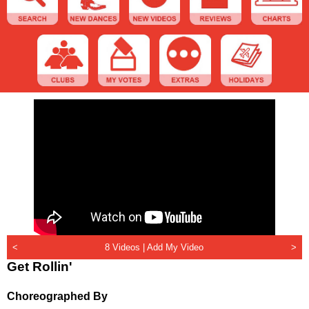
<
8 Videos |
Add My Video
>
Get Rollin'
Choreographed By