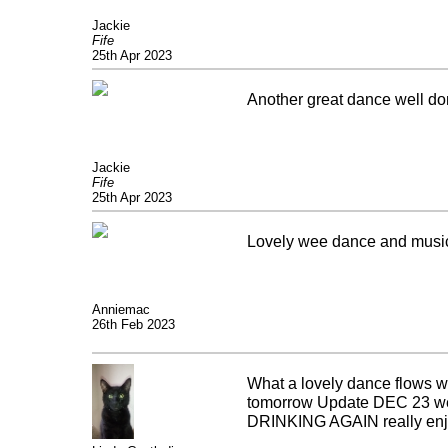
Jackie
Fife
25th Apr 2023
Another great dance well do
Jackie
Fife
25th Apr 2023
Lovely wee dance and musi
Anniemac
26th Feb 2023
What a lovely dance flows wel
tomorrow Update DEC 23 well
DRINKING AGAIN really enj