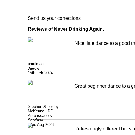
Send us your corrections
Reviews of Never Drinking Again.
Nice little dance to a good t
carolmac
Jarrow
15th Feb 2024
Great beginner dance to a gre
Stephen & Lesley
McKenna LDF
Ambassadors
Scotland
22nd Aug 2023
Refreshingly different but si