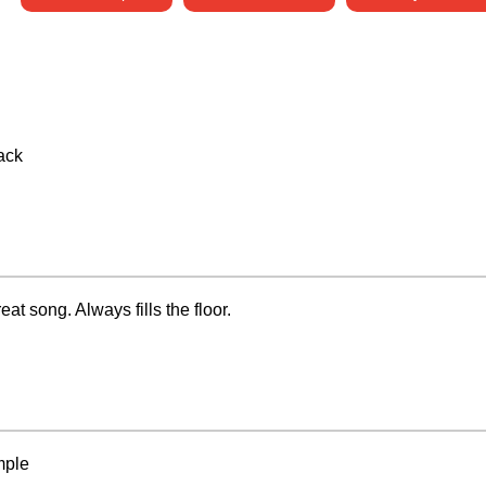
rack
at song. Always fills the floor.
mple