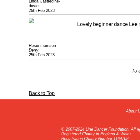
Linda Castledine-
davies
25th Feb 2023
Lovely beginner dance Lee 
Rosie morrison
Derry
25th Feb 2023
To 
Back to Top
About 
© 2007-2024 Line Dancer Foundation. All ri
Registered Charity in England & Wales
Registration Charity Number 1164708