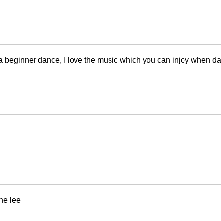
is a beginner dance, I love the music which you can injoy when dan
ne lee