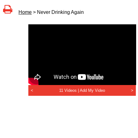
Home
> Never Drinking Again
<
11 Videos |
Add My Video
>