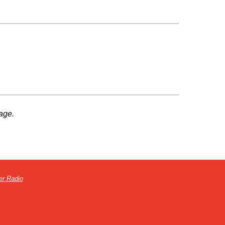
age.
er Radio