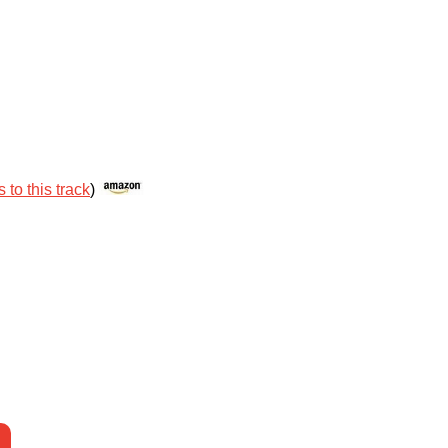
 to this track
)