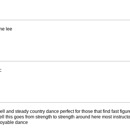
ne lee
c
l and steady country dance perfect for those that find fast figures
 this goes from strength to strength around here most instruc
oyable dance