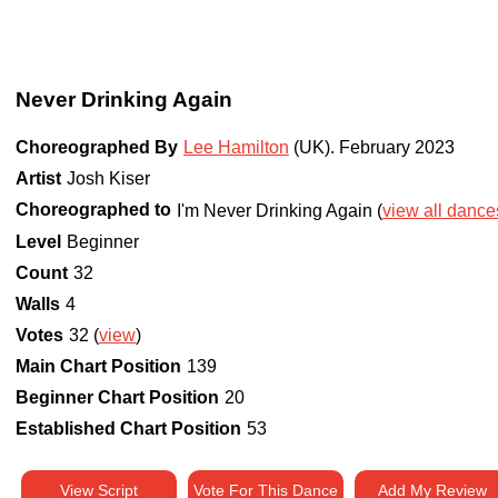
Never Drinking Again
Choreographed By
Lee Hamilton
(UK)
.
February 2023
Artist
Josh Kiser
Choreographed to
I'm Never Drinking Again (
view all dances
Level
Beginner
Count
32
Walls
4
Votes
32 (
view
)
Main Chart Position
139
Beginner Chart Position
20
Established Chart Position
53
View Script
Vote For This Dance
Add My Review