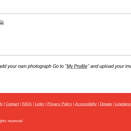
🤗
add your own photograph Go to "
My Profile
" and upload your im
Us
|
Contact
|
FAQs
|
Links
|
Privacy Policy
|
Accessibility
|
Donate
|
Linedanc
ghts reserved.