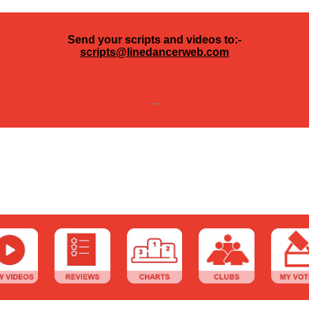
Send your scripts and videos to:-
scripts@linedancerweb.com
---