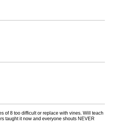
 of 8 too difficult or replace with vines. Will teach
tors taught it now and everyone shouts NEVER