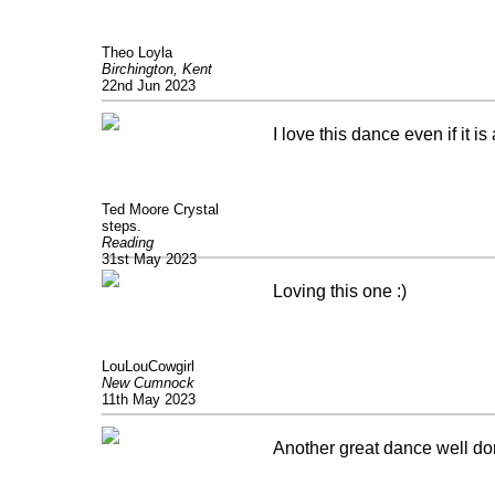
Theo Loyla
Birchington, Kent
22nd Jun 2023
I love this dance even if it 
Ted Moore Crystal
steps.
Reading
31st May 2023
Loving this one :)
LouLouCowgirl
New Cumnock
11th May 2023
Another great dance well do