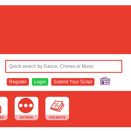
Register
Login
Submit Your Script