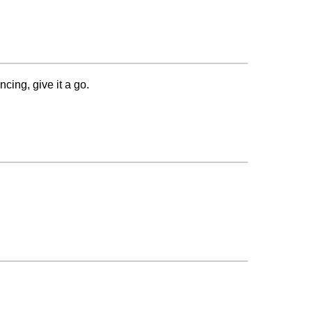
cing, give it a go.