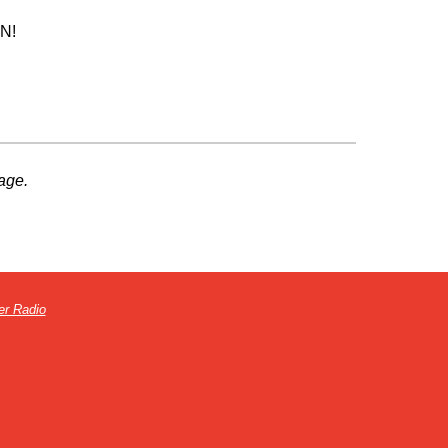
UN!
age.
er Radio