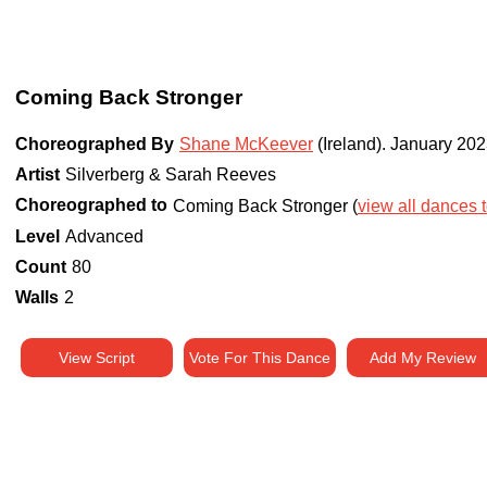
Coming Back Stronger
Choreographed By
Shane McKeever
(Ireland)
.
January 202
Artist
Silverberg & Sarah Reeves
Choreographed to
Coming Back Stronger (
view all dances t
Level
Advanced
Count
80
Walls
2
View Script
Vote For This Dance
Add My Review