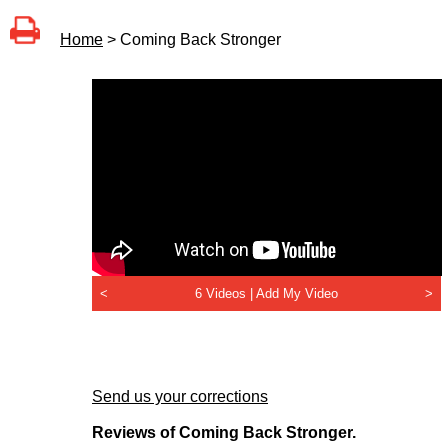
Home
> Coming Back Stronger
<
6 Videos |
Add My Video
>
Send us your corrections
Reviews of Coming Back Stronger.