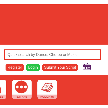
Register
Login
Submit Your Script