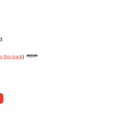
3
o this track
)