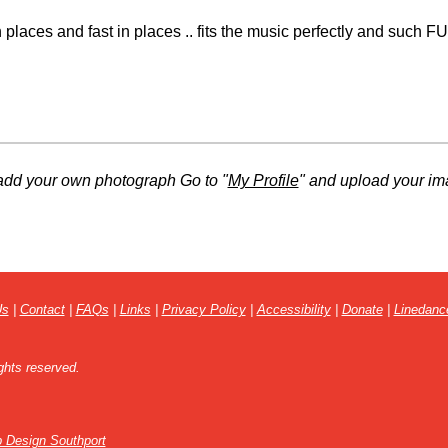
places and fast in places .. fits the music perfectly and such F
add your own photograph Go to "
My Profile
" and upload your im
Us
|
Contact
|
FAQs
|
Links
|
Privacy Policy
|
Accessibility
|
Donate
|
Linedanc
ghts reserved.
 Design Southport