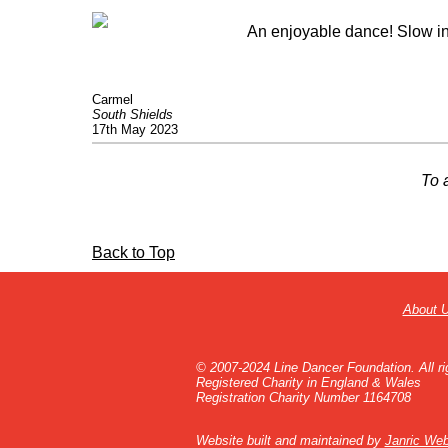
An enjoyable dance! Slow in 
Carmel
South Shields
17th May 2023
To 
Back to Top
About 
© 2007-2024 Line Dancer Foundation. All ri
Registered Charity in England & Wales
Registration Charity Number 1164708
Website built and maintained by
Janric Web