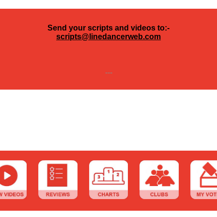
Send your scripts and videos to:-
scripts@linedancerweb.com
---