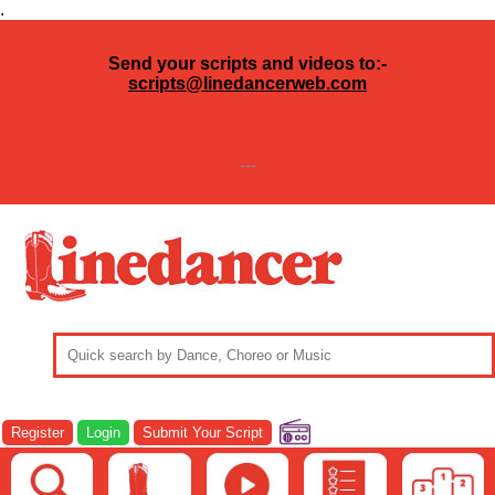
.
Send your scripts and videos to:-
scripts@linedancerweb.com
---
Register
Login
Submit Your Script