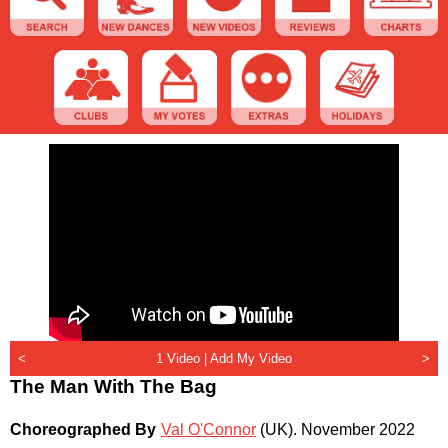
<
1 Video |
Add My Video
>
The Man With The Bag
Choreographed By
Val O'Connor
(UK)
.
November 2022