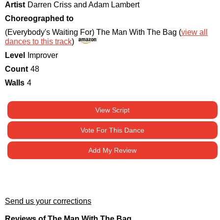
Artist
Darren Criss and Adam Lambert
Choreographed to
(Everybody's Waiting For) The Man With The Bag (
view all
dances to this track
)
Level
Improver
Count
48
Walls
4
View Script
Vote For This Dance
Add My Review
Send us your corrections
Reviews of The Man With The Bag.