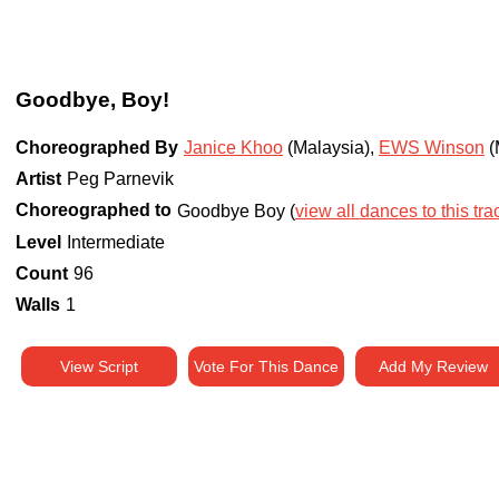
Goodbye, Boy!
Choreographed By
Janice Khoo
(Malaysia)
,
EWS Winson
(
Artist
Peg Parnevik
Choreographed to
Goodbye Boy (
view all dances to this tra
Level
Intermediate
Count
96
Walls
1
View Script
Vote For This Dance
Add My Review