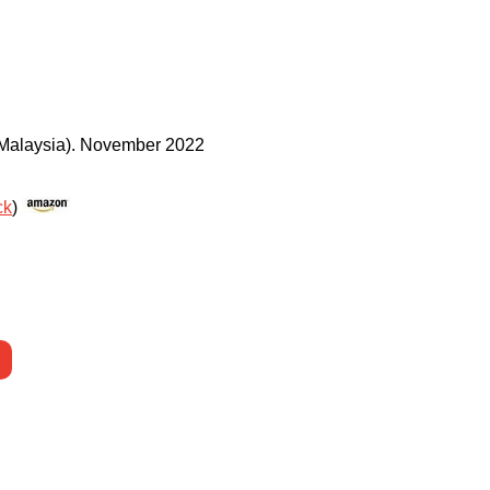
Malaysia)
.
November 2022
ck
)