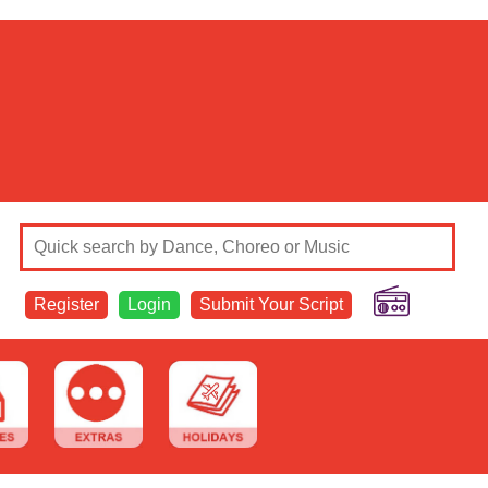
Register
Login
Submit Your Script