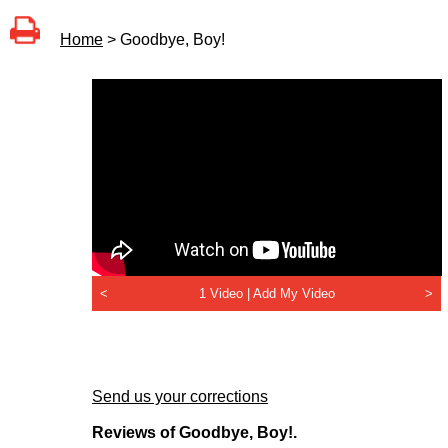
Home
> Goodbye, Boy!
<
1 Video |
Add My Video
>
Send us your corrections
Reviews of Goodbye, Boy!.