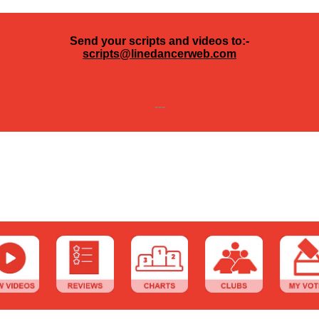
Send your scripts and videos to:-
scripts@linedancerweb.com
---