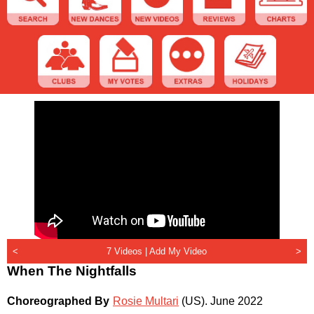
<
7 Videos |
Add My Video
>
When The Nightfalls
Choreographed By
Rosie Multari
(US)
.
June 2022