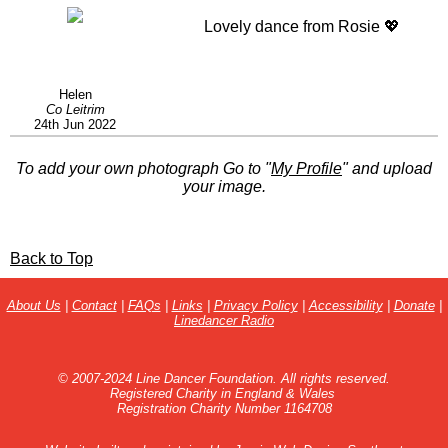
Lovely dance from Rosie 💖
Helen
Co Leitrim
24th Jun 2022
To add your own photograph Go to "
My Profile
" and upload
your image.
Back to Top
About Us
|
Contact
|
FAQs
|
Links
|
Privacy Policy
|
Accessibility
|
Donate
|
Linedancer Radio
© 2007-2024 Line Dancer Foundation. All rights reserved.
Registered Charity in England & Wales
Registration Charity Number 1164708