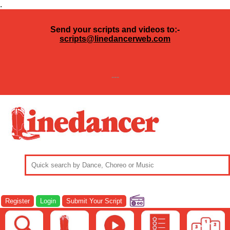
.
Send your scripts and videos to:-
scripts@linedancerweb.com
---
Register
Login
Submit Your Script