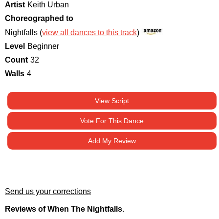
Artist
Keith Urban
Choreographed to
Nightfalls (
view all dances to this track
)
Level
Beginner
Count
32
Walls
4
View Script
Vote For This Dance
Add My Review
Send us your corrections
Reviews of When The Nightfalls.