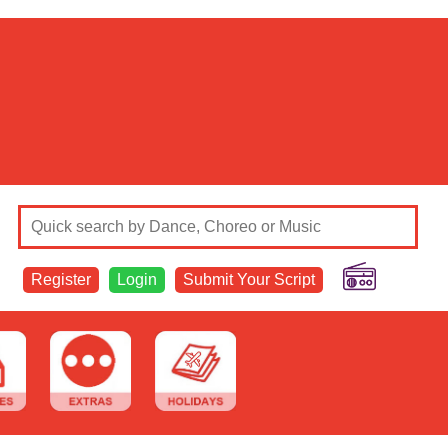
Register
Login
Submit Your Script