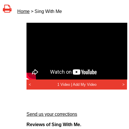
Home
> Sing With Me
<
1 Video |
Add My Video
>
Send us your corrections
Reviews of Sing With Me.