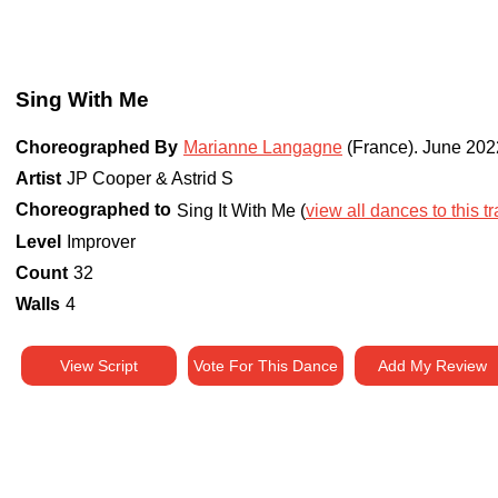
Sing With Me
Choreographed By
Marianne Langagne
(France)
.
June 202
Artist
JP Cooper & Astrid S
Choreographed to
Sing It With Me (
view all dances to this t
Level
Improver
Count
32
Walls
4
View Script
Vote For This Dance
Add My Review