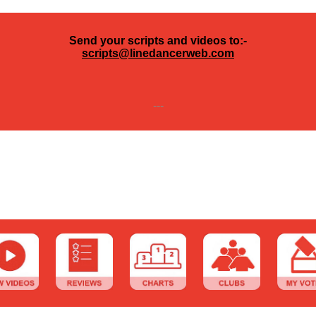
Send your scripts and videos to:-
scripts@linedancerweb.com
---