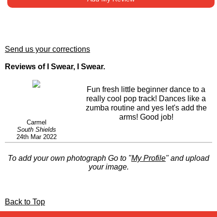
Send us your corrections
Reviews of I Swear, I Swear.
Fun fresh little beginner dance to a
really cool pop track! Dances like a
zumba routine and yes let's add the
arms! Good job!
Carmel
South Shields
24th Mar 2022
To add your own photograph Go to "
My Profile
" and upload
your image.
Back to Top