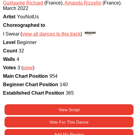
Guillaume Richard
(France)
,
Amanda Rizzello
(France)
.
March 2022
Artist
YouNotUs
Choreographed to
I Swear (
view all dances to this track
)
Level
Beginner
Count
32
Walls
4
Votes
3 (
view
)
Main Chart Position
954
Beginner Chart Position
140
Established Chart Position
365
View Script
Vote For This Dance
Add My Review