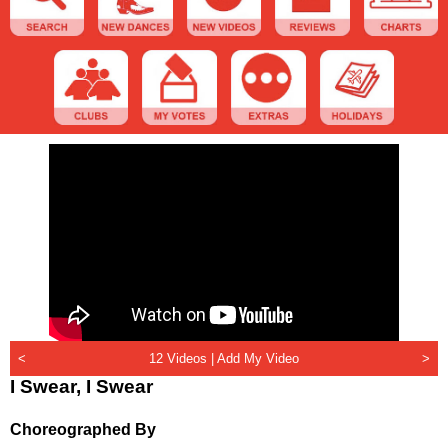
<
12 Videos |
Add My Video
>
I Swear, I Swear
Choreographed By