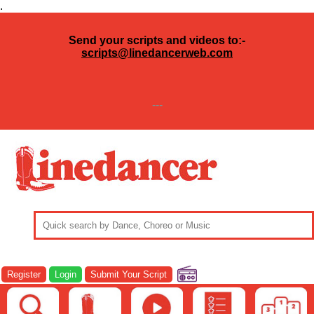
.
Send your scripts and videos to:-
scripts@linedancerweb.com
---
Register
Login
Submit Your Script