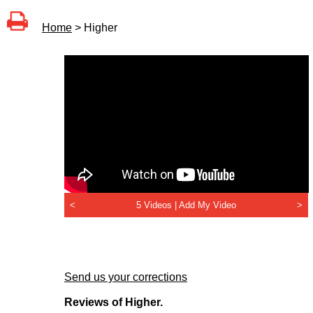
Home
> Higher
<
5 Videos |
Add My Video
>
Send us your corrections
Reviews of Higher.