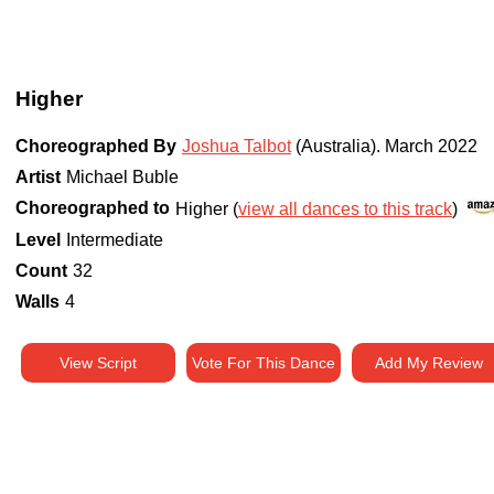
Higher
Choreographed By
Joshua Talbot
(Australia)
.
March 2022
Artist
Michael Buble
Choreographed to
Higher (
view all dances to this track
)
Level
Intermediate
Count
32
Walls
4
View Script
Vote For This Dance
Add My Review