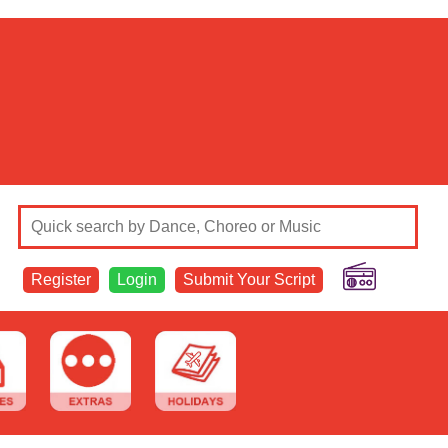
Register
Login
Submit Your Script