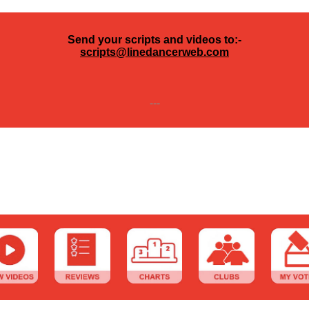
Send your scripts and videos to:-
scripts@linedancerweb.com
---