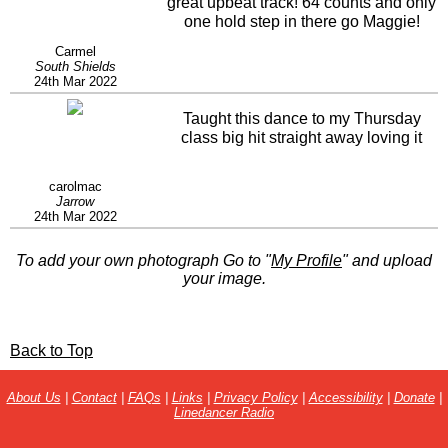
great upbeat track! 64 counts and only
one hold step in there go Maggie!
Carmel
South Shields
24th Mar 2022
Taught this dance to my Thursday
class big hit straight away loving it
carolmac
Jarrow
24th Mar 2022
To add your own photograph Go to "
My Profile
" and upload
your image.
Back to Top
About Us
|
Contact
|
FAQs
|
Links
|
Privacy Policy
|
Accessibility
|
Donate
|
Linedancer Radio