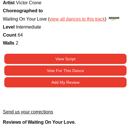
Artist
Victor Crone
Choreographed to
Waiting On Your Love (
view all dances to this track
)
Level
Intermediate
Count
64
Walls
2
View Script
Vote For This Dance
Add My Review
Send us your corrections
Reviews of Waiting On Your Love.