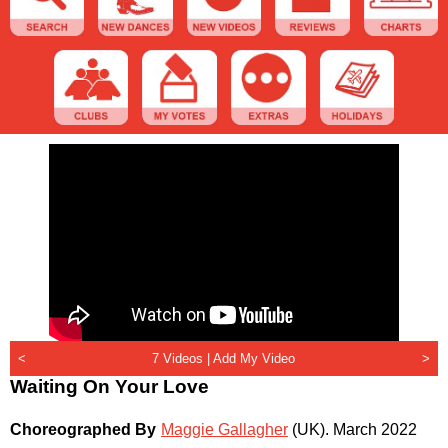
<
7 Videos |
Add My Video
>
Waiting On Your Love
Choreographed By
Maggie Gallagher
(UK)
.
March 2022