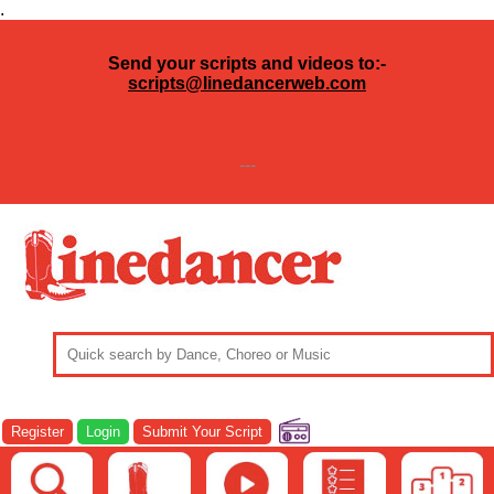
.
Send your scripts and videos to:-
scripts@linedancerweb.com
---
Register
Login
Submit Your Script