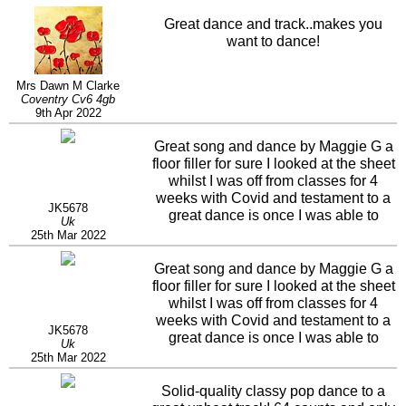
Great dance and track..makes you
want to dance!
Mrs Dawn M Clarke
Coventry Cv6 4gb
9th Apr 2022
Great song and dance by Maggie G a
floor filler for sure I looked at the sheet
whilst I was off from classes for 4
weeks with Covid and testament to a
JK5678
great dance is once I was able to
Uk
dance it it was there it just flows to the
25th Mar 2022
music . Love it.
Great song and dance by Maggie G a
floor filler for sure I looked at the sheet
whilst I was off from classes for 4
weeks with Covid and testament to a
JK5678
great dance is once I was able to
Uk
dance it it was there it just flows to the
25th Mar 2022
music . Love it.
Solid-quality classy pop dance to a