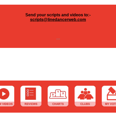
Send your scripts and videos to:-
scripts@linedancerweb.com
---