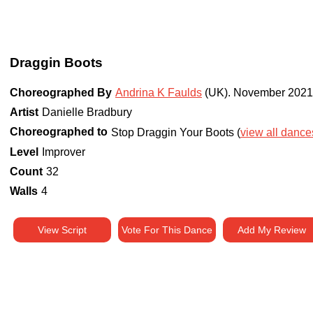
Draggin Boots
Choreographed By
Andrina K Faulds
(UK)
.
November 2021
Artist
Danielle Bradbury
Choreographed to
Stop Draggin Your Boots (
view all dances
Level
Improver
Count
32
Walls
4
View Script
Vote For This Dance
Add My Review