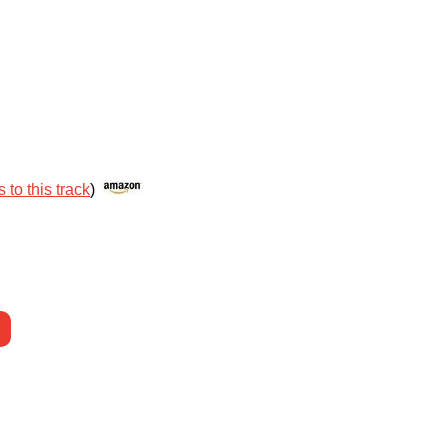
 to this track
)