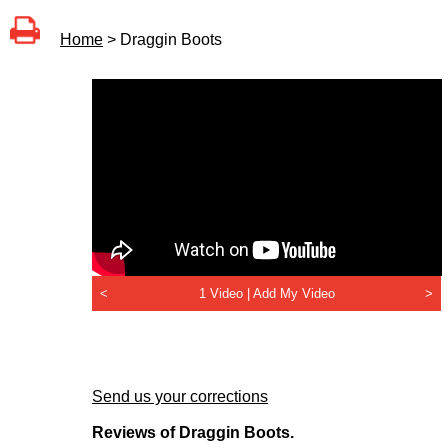
Home
> Draggin Boots
<
1 Video |
Add My Video
>
Send us your corrections
Reviews of Draggin Boots.