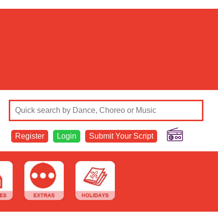
Register
Login
Submit Your Script