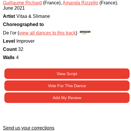
Guillaume Richard
(France)
,
Amanda Rizzello
(France)
.
June 2021
Artist
Vitaa & Slimane
Choreographed to
De l'or (
view all dances to this track
)
Level
Improver
Count
32
Walls
4
View Script
Vote For This Dance
Add My Review
Send us your corrections