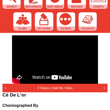
<
3 Videos |
Add My Video
>
Cé De L'or
Choreographed By