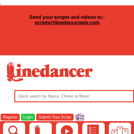
.
Send your scripts and videos to:-
scripts@linedancerweb.com
---
Register
Login
Submit Your Script