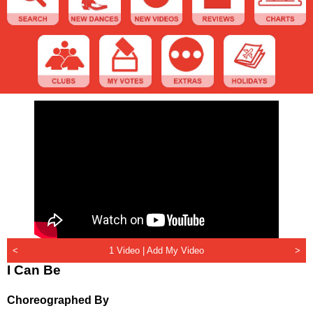
<
1 Video |
Add My Video
>
I Can Be
Choreographed By