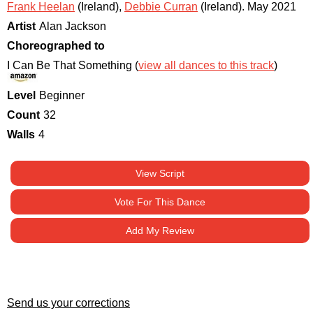
Frank Heelan
(Ireland)
,
Debbie Curran
(Ireland)
.
May 2021
Artist
Alan Jackson
Choreographed to
I Can Be That Something (
view all dances to this track
)
Level
Beginner
Count
32
Walls
4
View Script
Vote For This Dance
Add My Review
Send us your corrections