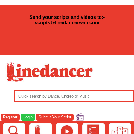
.
Send your scripts and videos to:-
scripts@linedancerweb.com
---
Register
Login
Submit Your Script