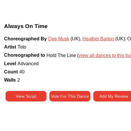
Always On Time
Choreographed By
Dee Musk
(UK)
,
Heather Barton
(UK)
.
O
Artist
Toto
Choreographed to
Hold The Line (
view all dances to this tr
Level
Advanced
Count
40
Walls
2
View Script
Vote For This Dance
Add My Review