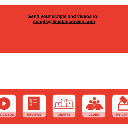
Send your scripts and videos to:-
scripts@linedancerweb.com
---