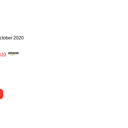
ctober 2020
ack
)