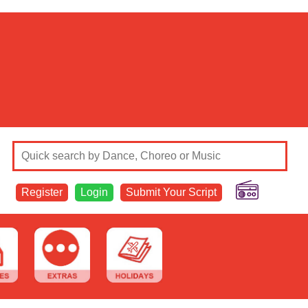
Register
Login
Submit Your Script