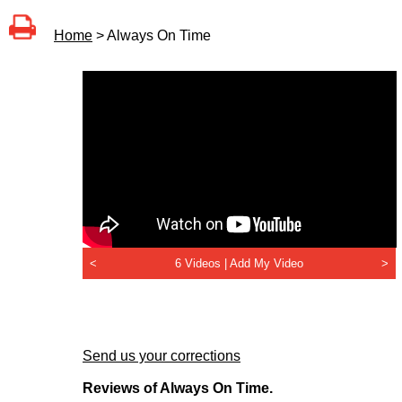
Home
> Always On Time
<
6 Videos |
Add My Video
>
Send us your corrections
Reviews of Always On Time.