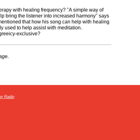
apy with healing frequency? "A simple way of
elp bring the listener into increased harmony" says
 mentioned that how his song can help with healing
 used to help assist with meditation.
-greeicy-exclusive?
age.
er Radio