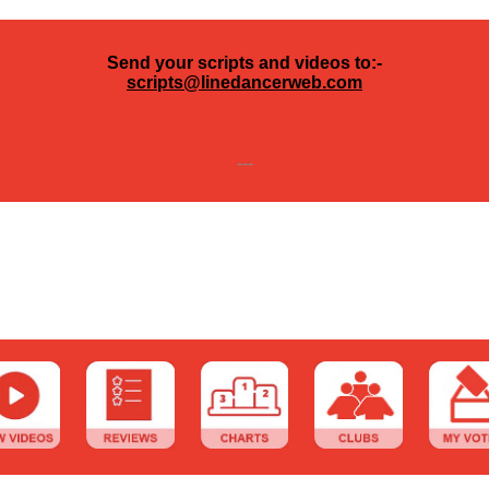
Send your scripts and videos to:-
scripts@linedancerweb.com
---