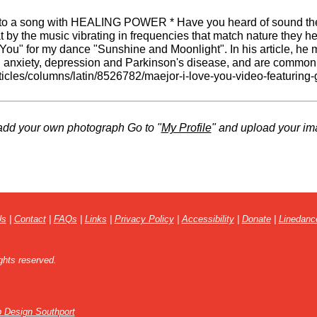
 to a song with HEALING POWER * Have you heard of sound ther
t by the music vibrating in frequencies that match nature they h
e You" for my dance "Sunshine and Moonlight". In his article, he
 anxiety, depression and Parkinson's disease, and are commonly
ticles/columns/latin/8526782/maejor-i-love-you-video-featuring
VfCnJ1oXY-eR6f3MGWxv7Lvl2lHRWfZKrTTp2dKRGgBCP1U
add your own photograph Go to "
My Profile
" and upload your im
Us
|
Contact
|
FAQs
|
Links
|
Privacy Policy
|
Accessibility
|
Donate
|
Linedanc
ghts reserved.
 Design Southport