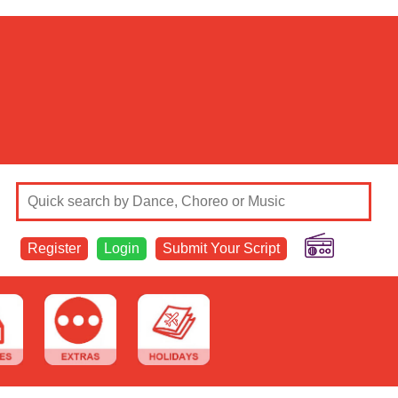
Register
Login
Submit Your Script