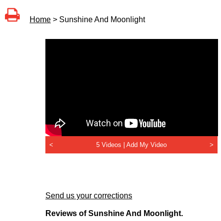
Home
> Sunshine And Moonlight
<
5 Videos |
Add My Video
>
Send us your corrections
Reviews of Sunshine And Moonlight.