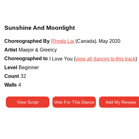
Sunshine And Moonlight
Choreographed By
Rhoda Lai
(Canada)
.
May 2020
Artist
Maejor & Greeicy
Choreographed to
I Love You (
view all dances to this track
)
Level
Beginner
Count
32
Walls
4
View Script
Vote For This Dance
Add My Review