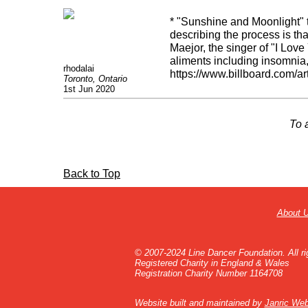
* "Sunshine and Moonlight"
describing the process is tha
Maejor, the singer of "I Lov
aliments including insomnia,
rhodalai
https://www.billboard.com/ar
Toronto, Ontario
fbclid=IwAR21AjR0gmFp
1st Jun 2020
To 
Back to Top
About 
© 2007-2024 Line Dancer Foundation. All ri
Registered Charity in England & Wales
Registration Charity Number 1164708
Website built and maintained by
Janric Web