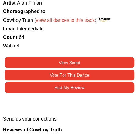
Artist
Alan Finlan
Choreographed to
Cowboy Truth (
view all dances to this track
)
Level
Intermediate
Count
64
Walls
4
View Script
Vote For This Dance
Add My Review
Send us your corrections
Reviews of Cowboy Truth.