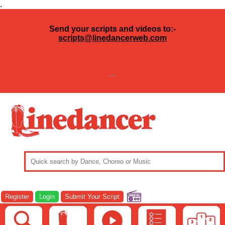
.
Send your scripts and videos to:-
scripts@linedancerweb.com
---
Register
Login
Submit Your Script