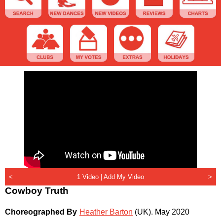
<
1 Video |
Add My Video
>
Cowboy Truth
Choreographed By
Heather Barton
(UK)
.
May 2020