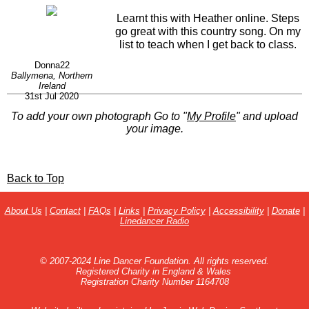
Learnt this with Heather online. Steps
go great with this country song. On my
list to teach when I get back to class.
Donna22
Ballymena, Northern
Ireland
31st Jul 2020
To add your own photograph Go to "
My Profile
" and upload
your image.
Back to Top
About Us
|
Contact
|
FAQs
|
Links
|
Privacy Policy
|
Accessibility
|
Donate
|
Linedancer Radio
© 2007-2024 Line Dancer Foundation. All rights reserved.
Registered Charity in England & Wales
Registration Charity Number 1164708